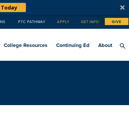
 Today
ANS
PTC PATHWAY
APPLY
GET INFO
GIVE
Tertiary
navigation
College Resources
Continuing Ed
About