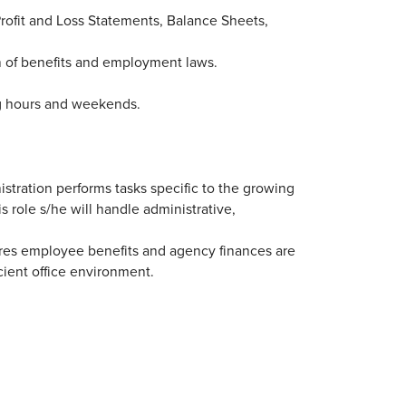
rofit and Loss Statements, Balance Sheets,
 of benefits and employment laws.
ng hours and weekends.
istration performs tasks specific to the growing
s role s/he will handle administrative,
ures employee benefits and agency finances are
icient office environment.