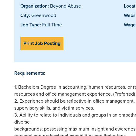
Organization:
Beyond Abuse
Locat
City:
Greenwood
Websi
Job Type:
Full Time
Wages
Print Job Posting
Requirements:
1. Bachelors Degree in accounting, human resources, or re
resources and office management experience. (Preferred)
2. Experience should be reflective in office management,
supervisory skills, and victim services.
3. Ability to relate to individuals and groups in an empat
diverse
backgrounds; possessing maximum insight and awareness t
personal and professional capabilities and limitations.