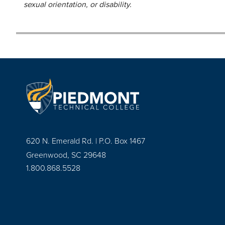
sexual orientation, or disability.
620 N. Emerald Rd. | P.O. Box 1467
Greenwood, SC 29648
1.800.868.5528