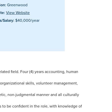
ion:
Greenwood
te:
View Website
/Salary:
$40,000/year
lated field. Four (4) years accounting, human
 organizational skills, volunteer management,
hetic, non-judgmental manner and all culturally
o be confident in the role, with knowledge of