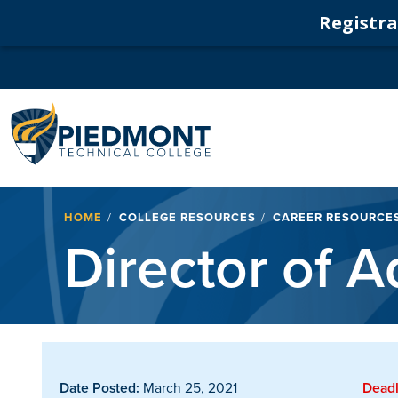
Registrat
Navigation
Breadcrumb
HOME
COLLEGE RESOURCES
CAREER RESOURCE
Director of A
Date Posted:
March 25, 2021
Deadl