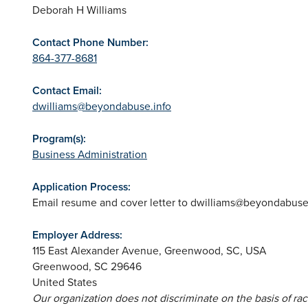
Deborah H Williams
Contact Phone Number:
864-377-8681
Contact Email:
dwilliams@beyondabuse.info
Program(s):
Business Administration
Application Process:
Email resume and cover letter to
dwilliams@beyondabuse.
Employer Address:
115 East Alexander Avenue, Greenwood, SC, USA
Greenwood
,
SC
29646
United States
Our organization does not discriminate on the basis of race,