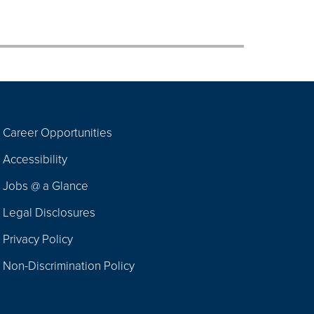
Career Opportunities
Footer
Accessibility
Navigation
Jobs @ a Glance
Legal Disclosures
Privacy Policy
Non-Discrimination Policy