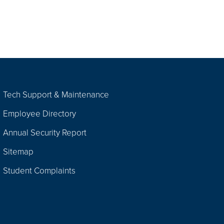
Tech Support & Maintenance
Employee Directory
Annual Security Report
Sitemap
Student Complaints