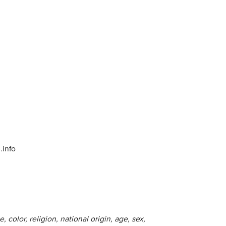
info
 color, religion, national origin, age, sex,