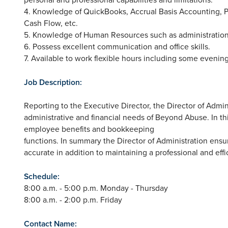
4. Knowledge of QuickBooks, Accrual Basis Accounting, P
Cash Flow, etc.
5. Knowledge of Human Resources such as administration
6. Possess excellent communication and office skills.
7. Available to work flexible hours including some eveni
Job Description:
Reporting to the Executive Director, the Director of Admin
administrative and financial needs of Beyond Abuse. In thi
employee benefits and bookkeeping
functions. In summary the Director of Administration ens
accurate in addition to maintaining a professional and eff
Schedule:
8:00 a.m. - 5:00 p.m. Monday - Thursday
8:00 a.m. - 2:00 p.m. Friday
Contact Name: