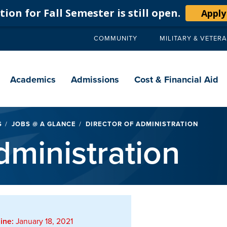
ion for Fall Semester is still open.
Apply
COMMUNITY
MILITARY & VETER
Secondary
navigation
Main
navigation
Academics
Admissions
Cost & Financial Aid
S
JOBS @ A GLANCE
DIRECTOR OF ADMINISTRATION
dministration
ine:
January 18, 2021