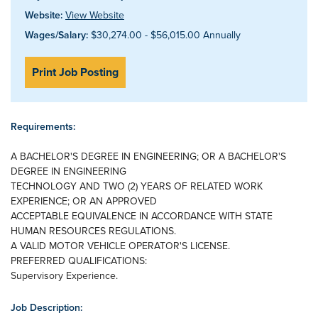
Website:
View Website
Wages/Salary:
$30,274.00 - $56,015.00 Annually
Print Job Posting
Requirements:
A BACHELOR'S DEGREE IN ENGINEERING; OR A BACHELOR'S
DEGREE IN ENGINEERING
TECHNOLOGY AND TWO (2) YEARS OF RELATED WORK
EXPERIENCE; OR AN APPROVED
ACCEPTABLE EQUIVALENCE IN ACCORDANCE WITH STATE
HUMAN RESOURCES REGULATIONS.
A VALID MOTOR VEHICLE OPERATOR'S LICENSE.
PREFERRED QUALIFICATIONS:
Supervisory Experience.
Job Description: