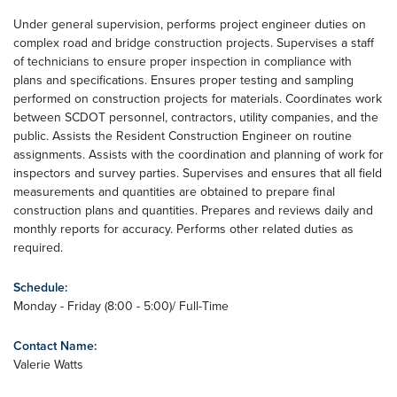
Under general supervision, performs project engineer duties on
complex road and bridge construction projects. Supervises a staff
of technicians to ensure proper inspection in compliance with
plans and specifications. Ensures proper testing and sampling
performed on construction projects for materials. Coordinates work
between SCDOT personnel, contractors, utility companies, and the
public. Assists the Resident Construction Engineer on routine
assignments. Assists with the coordination and planning of work for
inspectors and survey parties. Supervises and ensures that all field
measurements and quantities are obtained to prepare final
construction plans and quantities. Prepares and reviews daily and
monthly reports for accuracy. Performs other related duties as
required.
Schedule:
Monday - Friday (8:00 - 5:00)/ Full-Time
Contact Name:
Valerie Watts