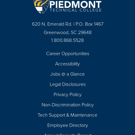
620 N. Emerald Rd. | P.O. Box 1467
Greenwood, SC 29648
1.800.868.5528
Career Opportunities
Footer
Accessibility
Navigation
Jobs @ a Glance
Legal Disclosures
Privacy Policy
Non-Discrimination Policy
Tech Support & Maintenance
Employee Directory