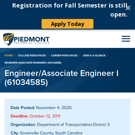
Registration for Fall Semester is still
open.
Apply Today
Breadcrumb
HOME
COLLEGE RESOURCES
CAREER RESOURCES
JOBS @ A GLANCE
ENGINEER/ASSOCIATE ENGINEER I (61034585)
Engineer/Associate Engineer I
(61034585)
Date Posted:
November 4, 2020
Deadline:
October 12, 2011
Organization:
Department of Transportation-District 3
City:
Greenville County, South Carolina