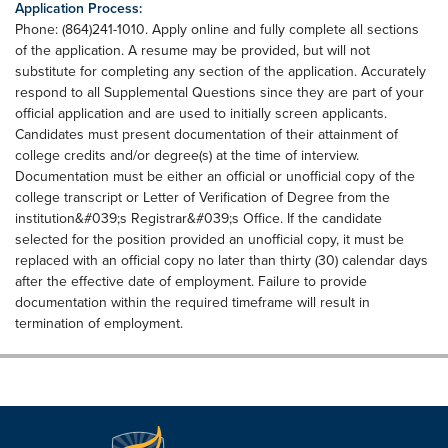
Application Process:
Phone: (864)241-1010. Apply online and fully complete all sections
of the application. A resume may be provided, but will not
substitute for completing any section of the application. Accurately
respond to all Supplemental Questions since they are part of your
official application and are used to initially screen applicants.
Candidates must present documentation of their attainment of
college credits and/or degree(s) at the time of interview.
Documentation must be either an official or unofficial copy of the
college transcript or Letter of Verification of Degree from the
institution&#039;s Registrar&#039;s Office. If the candidate
selected for the position provided an unofficial copy, it must be
replaced with an official copy no later than thirty (30) calendar days
after the effective date of employment. Failure to provide
documentation within the required timeframe will result in
termination of employment.