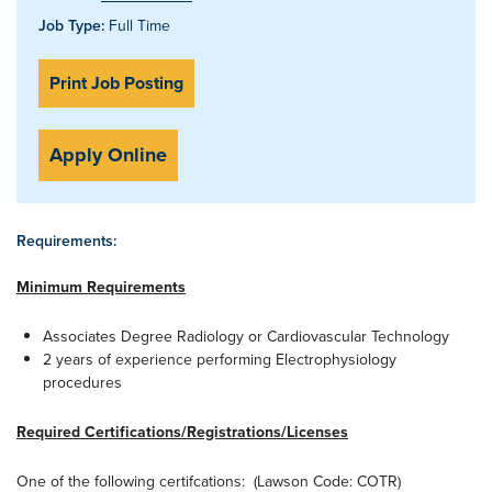
Job Type:
Full Time
Print Job Posting
Apply Online
Requirements:
Minimum Requirements
Associates Degree Radiology or Cardiovascular Technology
2 years of experience performing Electrophysiology
procedures
Required Certifications/Registrations/Licenses
One of the following certifcations: (Lawson Code: COTR)