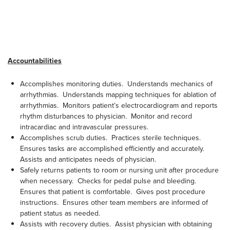
Accountabilities
Accomplishes monitoring duties. Understands mechanics of
arrhythmias. Understands mapping techniques for ablation of
arrhythmias. Monitors patient’s electrocardiogram and reports
rhythm disturbances to physician. Monitor and record
intracardiac and intravascular pressures.
Accomplishes scrub duties. Practices sterile techniques.
Ensures tasks are accomplished efficiently and accurately.
Assists and anticipates needs of physician.
Safely returns patients to room or nursing unit after procedure
when necessary. Checks for pedal pulse and bleeding.
Ensures that patient is comfortable. Gives post procedure
instructions. Ensures other team members are informed of
patient status as needed.
Assists with recovery duties. Assist physician with obtaining