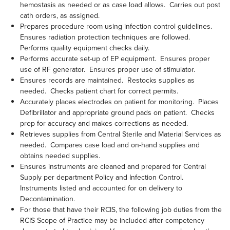
hemostasis as needed or as case load allows. Carries out post
cath orders, as assigned.
Prepares procedure room using infection control guidelines.
Ensures radiation protection techniques are followed.
Performs quality equipment checks daily.
Performs accurate set-up of EP equipment. Ensures proper
use of RF generator. Ensures proper use of stimulator.
Ensures records are maintained. Restocks supplies as
needed. Checks patient chart for correct permits.
Accurately places electrodes on patient for monitoring. Places
Defibrillator and appropriate ground pads on patient. Checks
prep for accuracy and makes corrections as needed.
Retrieves supplies from Central Sterile and Material Services as
needed. Compares case load and on-hand supplies and
obtains needed supplies.
Ensures instruments are cleaned and prepared for Central
Supply per department Policy and Infection Control.
Instruments listed and accounted for on delivery to
Decontamination.
For those that have their RCIS, the following job duties from the
RCIS Scope of Practice may be included after competency