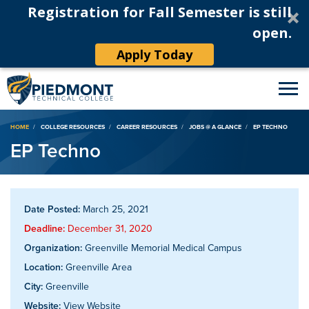
Registration for Fall Semester is still
open.
Apply Today
Breadcrumb
HOME
COLLEGE RESOURCES
CAREER RESOURCES
JOBS @ A GLANCE
EP TECHNO
EP Techno
Date Posted:
March 25, 2021
Deadline:
December 31, 2020
Organization:
Greenville Memorial Medical Campus
Location:
Greenville Area
City:
Greenville
Website:
View Website