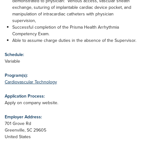
demonstrated to physician: Venous access, vascular sheath
exchange, suturing of implantable cardiac device pocket, and
manipulation of intracardiac catheters with physician
supervision,
Successful completion of the Prisma Health Arrhythmia
Competency Exam.
Able to assume charge duties in the absence of the Supervisor.
Schedule:
Variable
Program(s):
Cardiovascular Technology
Application Process:
Apply on company website.
Employer Address:
701 Grove Rd
Greenville
,
SC
29605
United States