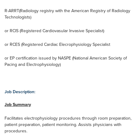
R-ARRT(Radiology registry with the American Registry of Radiology
Technologists)
or RCIS (Registered Cardiovasular Invasive Specialist)
or RCES (Registered Cardiac Elecrophysiology Specialist
or EP certification issued by NASPE (National American Society of
Pacing and Electrophysiology)
Job Description:
Job Summary
Facilitates electrophysiology procedures through room preparation,
patient preparation, patient monitoring. Assists physicians with
procedures.