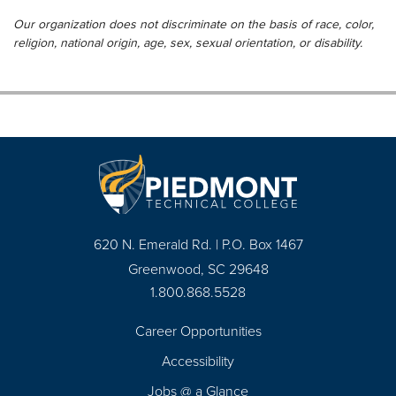
Our organization does not discriminate on the basis of race, color,
religion, national origin, age, sex, sexual orientation, or disability.
620 N. Emerald Rd. | P.O. Box 1467
Greenwood, SC 29648
1.800.868.5528
Career Opportunities
Footer
Accessibility
Navigation
Jobs @ a Glance