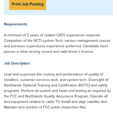
Print Job Posting
Requirements:
A minimum of 3 years of related CATV experience required.
Completion of the NCTI system Tech, various management course
and previous supervisory experience preferred. Candidate must
posses a clean driving record and valid driver's license.
Job Description:
Lead and supervise the routing and performance of quality of
installers, customer services tech, and system tech. Oversight of
Northlands Optional Training and Certification (NOTC) and safety
programs. Perform all system and head end testing as required by
the FCC and Northlands Quality Assurance Program. Operate all
test equipment related to cable TV. Install and align satellite dish.
Maintain tech portion of FCC public inspection files.