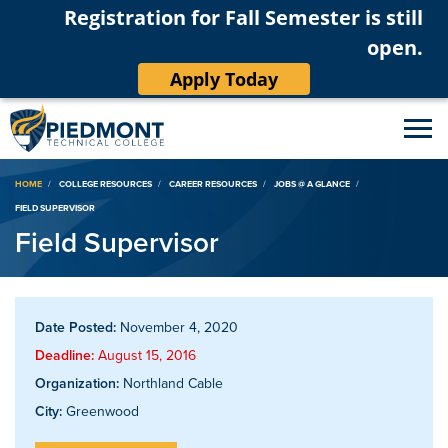
Registration for Fall Semester is still
open.
Apply Today
Breadcrumb
HOME
COLLEGE RESOURCES
CAREER RESOURCES
JOBS @ A GLANCE
FIELD SUPERVISOR
Field Supervisor
Date Posted:
November 4, 2020
Deadline:
August 15, 2016
Organization:
Northland Cable
City:
Greenwood