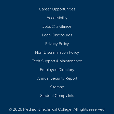
Career Opportunities
Footer
Accessibility
Navigation
Jobs @ a Glance
Legal Disclosures
Privacy Policy
Non-Discrimination Policy
Tech Support & Maintenance
Employee Directory
Annual Security Report
Sitemap
Student Complaints
© 2026 Piedmont Technical College.
All rights reserved.