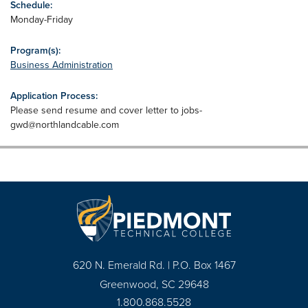
Schedule:
Monday-Friday
Program(s):
Business Administration
Application Process:
Please send resume and cover letter to
jobs-
gwd@northlandcable.com
620 N. Emerald Rd. | P.O. Box 1467
Greenwood, SC 29648
1.800.868.5528