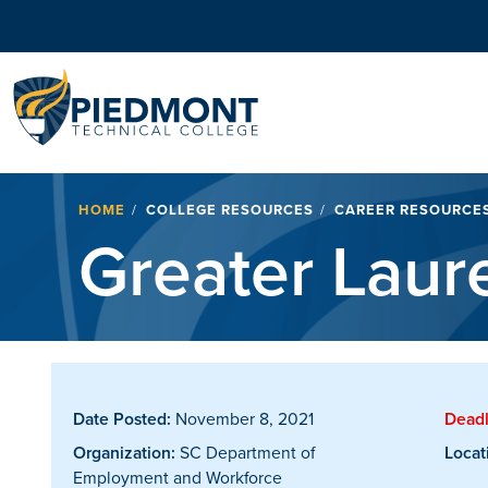
Navigation
Breadcrumb
HOME
COLLEGE RESOURCES
CAREER RESOURCE
Greater Laur
Date Posted:
November 8, 2021
Deadl
Organization:
SC Department of
Locat
Employment and Workforce