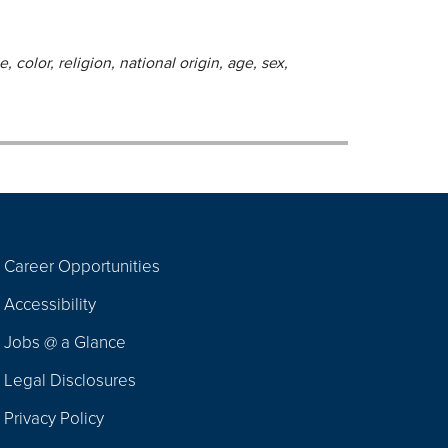
 color, religion, national origin, age, sex,
Career Opportunities
Footer
Accessibility
Navigation
Jobs @ a Glance
Legal Disclosures
Privacy Policy