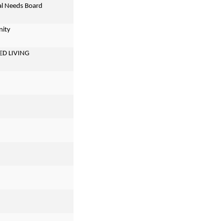
ial Needs Board
nity
ED LIVING