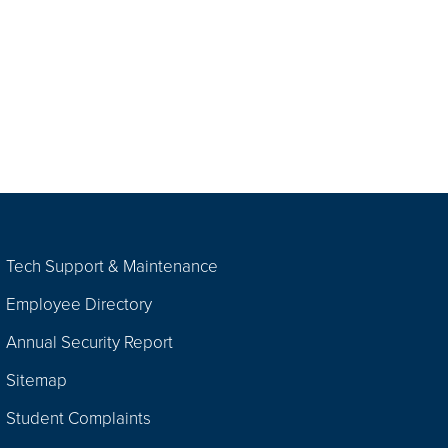
Tech Support & Maintenance
Employee Directory
Annual Security Report
Sitemap
Student Complaints