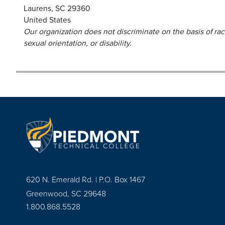
Laurens
,
SC
29360
United States
Our organization does not discriminate on the basis of race,
sexual orientation, or disability.
620 N. Emerald Rd. | P.O. Box 1467
Greenwood, SC 29648
1.800.868.5528