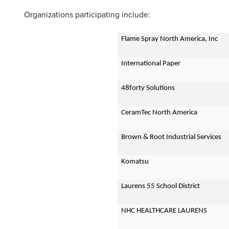
Organizations participating include:
Flame Spray North America, Inc
International Paper
48forty Solutions
CeramTec North America
Brown & Root Industrial Services
Komatsu
Laurens 55 School District
NHC HEALTHCARE LAURENS