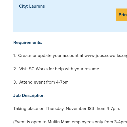
City:
Laurens
Prin
Requirements:
1. Create or update your account at www.jobs.scworks.or
2. Visit SC Works for help with your resume
3. Attend event from 4-7pm
Job Description:
Taking place on Thursday, November 18th from 4-7pm.
(Event is open to Muffin Mam employees only from 3-4pm