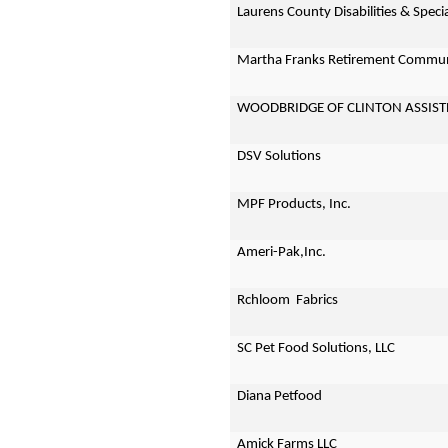
Laurens County Disabilities & Spec
Martha Franks Retirement Commu
WOODBRIDGE OF CLINTON ASSIST
DSV Solutions
MPF Products, Inc.
Ameri-Pak,Inc.
Rchloom Fabrics
SC Pet Food Solutions, LLC
Diana Petfood
Amick Farms LLC