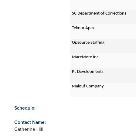
SC Department of Corrections
Teknor Apex
Opsource Staffing
MaceMore Inc
PL Developments
Malouf Company
Schedule:
Contact Name:
Catherine Hill