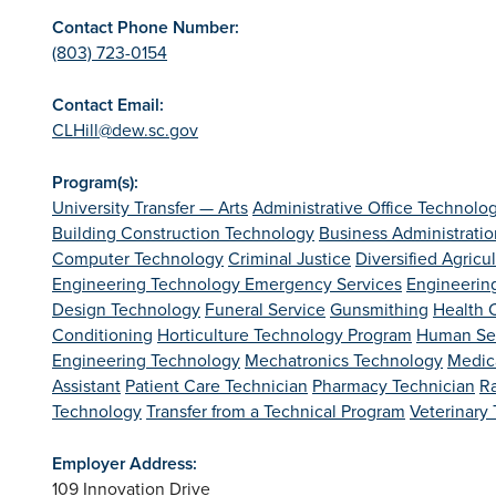
Contact Phone Number:
(803) 723-0154
Contact Email:
CLHill@dew.sc.gov
Program(s):
University Transfer — Arts
Administrative Office Technolo
Building Construction Technology
Business Administratio
Computer Technology
Criminal Justice
Diversified Agricu
Engineering Technology
Emergency Services
Engineerin
Design Technology
Funeral Service
Gunsmithing
Health C
Conditioning
Horticulture Technology Program
Human Se
Engineering Technology
Mechatronics Technology
Medica
Assistant
Patient Care Technician
Pharmacy Technician
R
Technology
Transfer from a Technical Program
Veterinary
Employer Address:
109 Innovation Drive