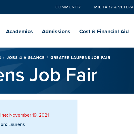
COMMUNITY
MILITARY & VETER
Secondary
navigation
Main
navigation
Academics
Admissions
Cost & Financial Aid
S
JOBS @ A GLANCE
GREATER LAURENS JOB FAIR
ens Job Fair
ine:
November 19, 2021
ion:
Laurens