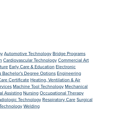
gy
Automotive Technology
Bridge Programs
n
Cardiovascular Technology
Commercial Art
lture
Early Care & Education
Electronic
g Bachelor's Degree Options
Engineering
are Certificate
Heating, Ventilation & Air
rvices
Machine Tool Technology
Mechanical
l Assisting
Nursing
Occupational Therapy
adiologic Technology
Respiratory Care
Surgical
 Technology
Welding