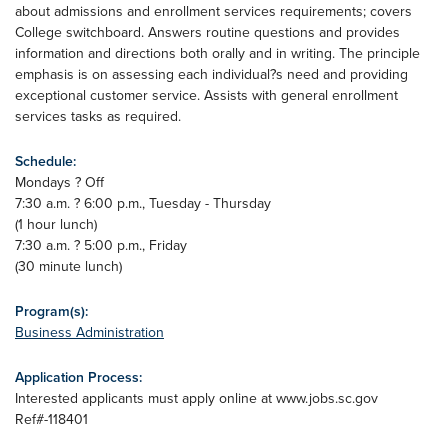
about admissions and enrollment services requirements; covers
College switchboard. Answers routine questions and provides
information and directions both orally and in writing. The principle
emphasis is on assessing each individual?s need and providing
exceptional customer service. Assists with general enrollment
services tasks as required.
Schedule:
Mondays ? Off
7:30 a.m. ? 6:00 p.m., Tuesday - Thursday
(1 hour lunch)
7:30 a.m. ? 5:00 p.m., Friday
(30 minute lunch)
Program(s):
Business Administration
Application Process:
Interested applicants must apply online at www.jobs.sc.gov
Ref#-118401