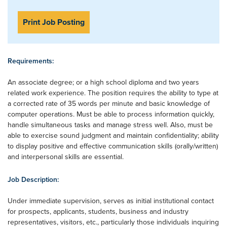
Print Job Posting
Requirements:
An associate degree; or a high school diploma and two years
related work experience. The position requires the ability to type at
a corrected rate of 35 words per minute and basic knowledge of
computer operations. Must be able to process information quickly,
handle simultaneous tasks and manage stress well. Also, must be
able to exercise sound judgment and maintain confidentiality; ability
to display positive and effective communication skills (orally/written)
and interpersonal skills are essential.
Job Description:
Under immediate supervision, serves as initial institutional contact
for prospects, applicants, students, business and industry
representatives, visitors, etc., particularly those individuals inquiring