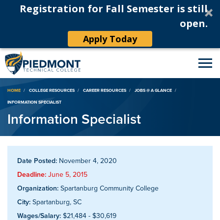
Registration for Fall Semester is still
open.
Apply Today
Breadcrumb
HOME
COLLEGE RESOURCES
CAREER RESOURCES
JOBS @ A GLANCE
INFORMATION SPECIALIST
Information Specialist
Date Posted:
November 4, 2020
Deadline:
June 5, 2015
Organization:
Spartanburg Community College
City:
Spartanburg, SC
Wages/Salary:
$21,484 - $30,619