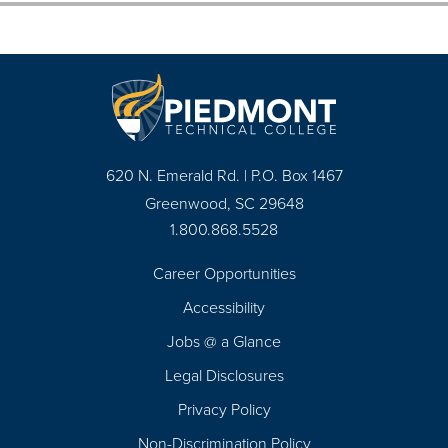
620 N. Emerald Rd. | P.O. Box 1467
Greenwood, SC 29648
1.800.868.5528
Career Opportunities
Footer
Accessibility
Navigation
Jobs @ a Glance
Legal Disclosures
Privacy Policy
Non-Discrimination Policy