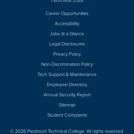
1.800.868.5528
Career Opportunities
Footer
Accessibility
Navigation
Jobs @ a Glance
Legal Disclosures
Privacy Policy
Non-Discrimination Policy
Tech Support & Maintenance
Employee Directory
Annual Security Report
Sitemap
Student Complaints
© 2026 Piedmont Technical College.
All rights reserved.