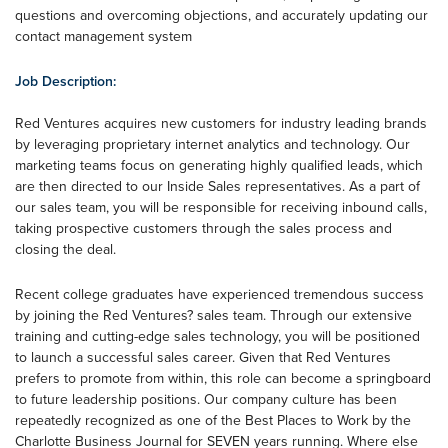
questions and overcoming objections, and accurately updating our
contact management system
Job Description:
Red Ventures acquires new customers for industry leading brands
by leveraging proprietary internet analytics and technology. Our
marketing teams focus on generating highly qualified leads, which
are then directed to our Inside Sales representatives. As a part of
our sales team, you will be responsible for receiving inbound calls,
taking prospective customers through the sales process and
closing the deal.
Recent college graduates have experienced tremendous success
by joining the Red Ventures? sales team. Through our extensive
training and cutting-edge sales technology, you will be positioned
to launch a successful sales career. Given that Red Ventures
prefers to promote from within, this role can become a springboard
to future leadership positions. Our company culture has been
repeatedly recognized as one of the Best Places to Work by the
Charlotte Business Journal for SEVEN years running. Where else