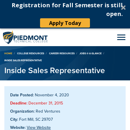
Registration for Fall Semester is still
open.
Apply Today
Breadcrumb
HOME
COLLEGE RESOURCES
CAREER RESOURCES
JOBS @ A GLANCE
INSIDE SALES REPRESENTATIVE
Inside Sales Representative
Date Posted:
November 4, 2020
Deadline:
December 31, 2015
Organization:
Red Ventures
City:
Fort Mill, SC 29707
Website:
View Website