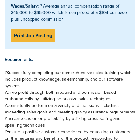
Wages/Salary:
? Average annual compensation range of
$45,000 to $65,000 which is comprised of a $10/hour base
plus uncapped commission
Print Job Posting
Requirements:
?Successfully completing our comprehensive sales training which
includes product knowledge, salesmanship, and our software
systems
?Drive profit through both inbound and permission based
outbound calls by utilizing persuasive sales techniques
?Consistently perform on a variety of dimensions including,
exceeding sales goals and meeting quality assurance requirements
?Increase customer profitability by utilizing cross-selling and
upselling techniques
?Ensure a positive customer experience by educating customers
on the features and benefits of the product, responding to