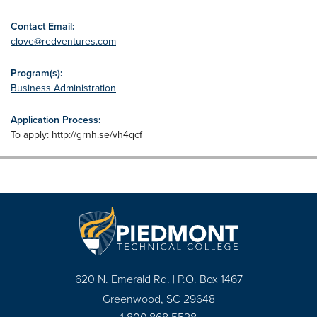
Contact Email:
clove@redventures.com
Program(s):
Business Administration
Application Process:
To apply: http://grnh.se/vh4qcf
620 N. Emerald Rd. | P.O. Box 1467
Greenwood, SC 29648