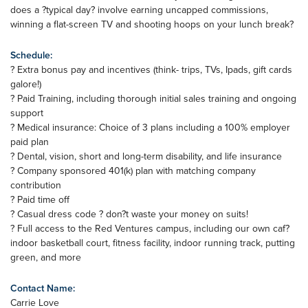
does a ?typical day? involve earning uncapped commissions,
winning a flat-screen TV and shooting hoops on your lunch break?
Schedule:
? Extra bonus pay and incentives (think- trips, TVs, Ipads, gift cards
galore!)
? Paid Training, including thorough initial sales training and ongoing
support
? Medical insurance: Choice of 3 plans including a 100% employer
paid plan
? Dental, vision, short and long-term disability, and life insurance
? Company sponsored 401(k) plan with matching company
contribution
? Paid time off
? Casual dress code ? don?t waste your money on suits!
? Full access to the Red Ventures campus, including our own caf?
indoor basketball court, fitness facility, indoor running track, putting
green, and more
Contact Name:
Carrie Love