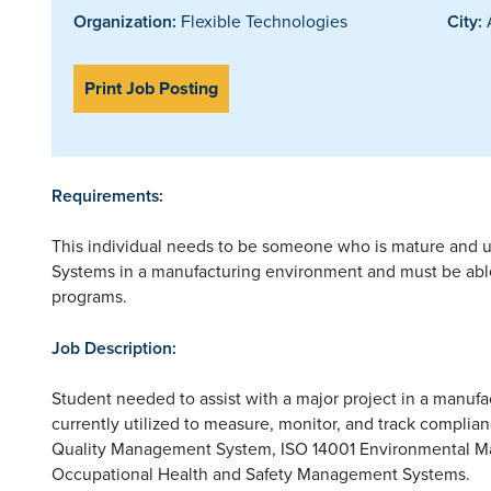
Organization:
Flexible Technologies
City:
A
Print Job Posting
Requirements:
This individual needs to be someone who is mature and 
Systems in a manufacturing environment and must be able
programs.
Job Description:
Student needed to assist with a major project in a manufa
currently utilized to measure, monitor, and track complia
Quality Management System, ISO 14001 Environmental
Occupational Health and Safety Management Systems.