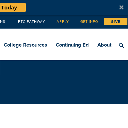
 Today
ANS
PTC PATHWAY
APPLY
GET INFO
GIVE
Tertiary
navigation
College Resources
Continuing Ed
About