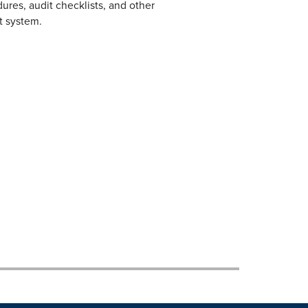
dures, audit checklists, and other
 system.