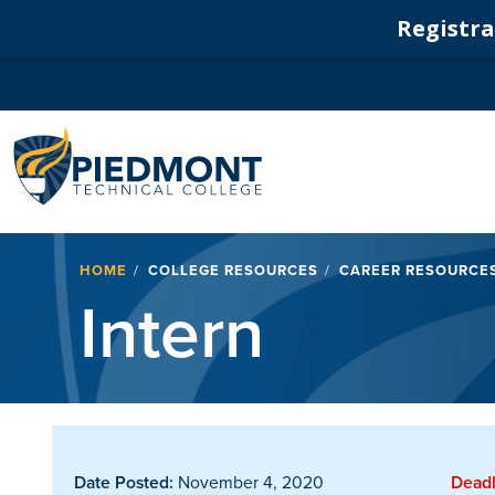
Registrat
Navigation
Breadcrumb
HOME
COLLEGE RESOURCES
CAREER RESOURCE
Intern
Date Posted:
November 4, 2020
Deadl