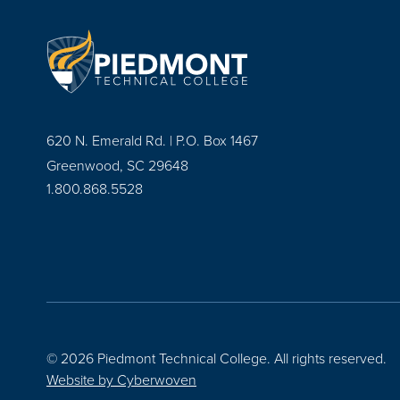
620 N. Emerald Rd. | P.O. Box 1467
Greenwood, SC 29648
1.800.868.5528
© 2026 Piedmont Technical College.
All rights reserved.
Website by
Cyberwoven