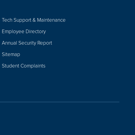
Tech Support & Maintenance
Employee Directory
Annual Security Report
Sitemap
Student Complaints