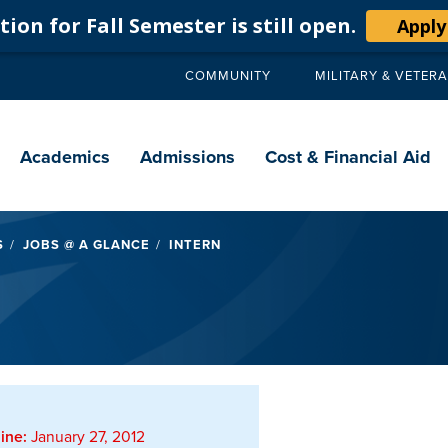
ion for Fall Semester is still open.
Apply
COMMUNITY
MILITARY & VETER
Secondary
navigation
Main
navigation
Academics
Admissions
Cost & Financial Aid
S
JOBS @ A GLANCE
INTERN
ine:
January 27, 2012