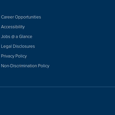
Career Opportunities
Footer
Accessibility
Navigation
Jobs @ a Glance
Legal Disclosures
Privacy Policy
Non-Discrimination Policy