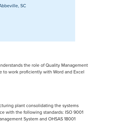
bbeville, SC
understands the role of Quality Management
 to work proficiently with Word and Excel
cturing plant consolidating the systems
nce with the following standards: ISO 9001
 Management System and OHSAS 18001