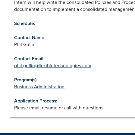
Intern will help write the consolidated Policies and Proce
documentation to implement a consolidated management
Schedule:
Contact Name:
Phil Griffin
Contact Email:
phil.griffin@flexibletechnologies.com
Program(s):
Business Administration
Application Process:
Please email resume or call with questions.