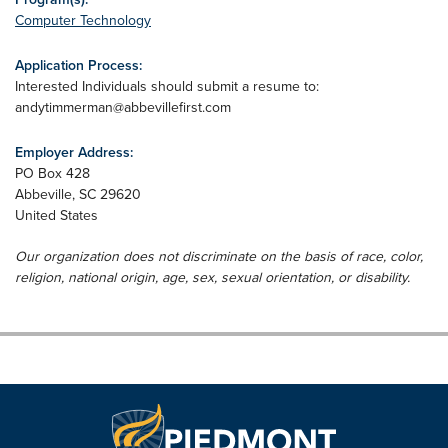
Computer Technology
Application Process:
Interested Individuals should submit a resume to:
andytimmerman@abbevillefirst.com
Employer Address:
PO Box 428
Abbeville
,
SC
29620
United States
Our organization does not discriminate on the basis of race, color,
religion, national origin, age, sex, sexual orientation, or disability.