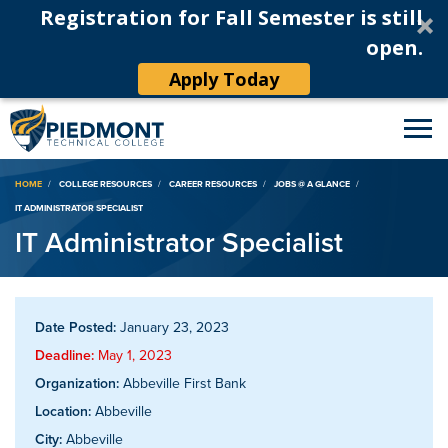
Registration for Fall Semester is still
open.
Apply Today
Breadcrumb
HOME
COLLEGE RESOURCES
CAREER RESOURCES
JOBS @ A GLANCE
IT ADMINISTRATOR SPECIALIST
IT Administrator Specialist
Date Posted:
January 23, 2023
Deadline:
May 1, 2023
Organization:
Abbeville First Bank
Location:
Abbeville
City:
Abbeville