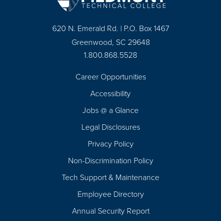
620 N. Emerald Rd. | P.O. Box 1467
Greenwood, SC 29648
1.800.868.5528
Career Opportunities
Footer
Accessibility
Navigation
Jobs @ a Glance
Legal Disclosures
Privacy Policy
Non-Discrimination Policy
Tech Support & Maintenance
Employee Directory
Annual Security Report