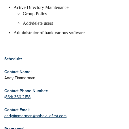
Active Directory Maintenance
Group Policy
Add/delete users
Administrator of bank various software
Schedule:
Contact Name:
Andy Timmerman
Contact Phone Number:
(864) 366-2158
Contact Email:
andytimmerman@abbevillefirst.com
Program(s):