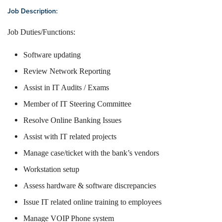
Job Description:
Job Duties/Functions:
Software updating
Review Network Reporting
Assist in IT Audits / Exams
Member of IT Steering Committee
Resolve Online Banking Issues
Assist with IT related projects
Manage case/ticket with the bank’s vendors
Workstation setup
Assess hardware & software discrepancies
Issue IT related online training to employees
Manage VOIP Phone system