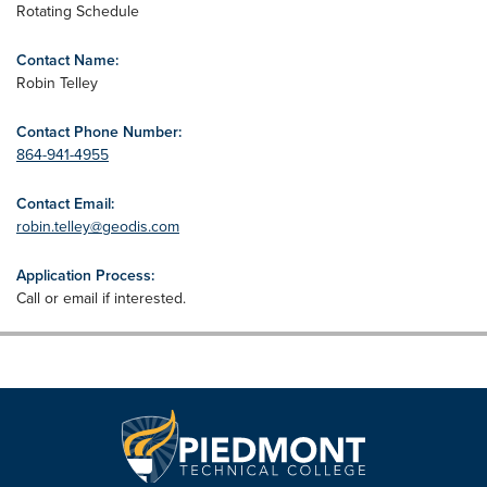
Rotating Schedule
Contact Name:
Robin Telley
Contact Phone Number:
864-941-4955
Contact Email:
robin.telley@geodis.com
Application Process:
Call or email if interested.