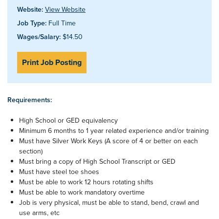
Website:
View Website
Job Type:
Full Time
Wages/Salary:
$14.50
Print Job Posting
Requirements:
High School or GED equivalency
Minimum 6 months to 1 year related experience and/or training
Must have Silver Work Keys (A score of 4 or better on each
section)
Must bring a copy of High School Transcript or GED
Must have steel toe shoes
Must be able to work 12 hours rotating shifts
Must be able to work mandatory overtime
Job is very physical, must be able to stand, bend, crawl and
use arms, etc