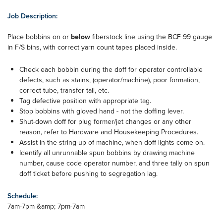
Job Description:
Place bobbins on or
below
fiberstock line using the BCF 99 gauge
in F/S bins, with correct yarn count tapes placed inside.
Check each bobbin during the doff for operator controllable
defects, such as stains, (operator/machine), poor formation,
correct tube, transfer tail, etc.
Tag defective position with appropriate tag.
Stop bobbins with gloved hand - not the doffing lever.
Shut-down doff for plug former/jet changes or any other
reason, refer to Hardware and Housekeeping Procedures.
Assist in the string-up of machine, when doff lights come on.
Identify all unrunnable spun bobbins by drawing machine
number, cause code operator number, and three tally on spun
doff ticket before pushing to segregation lag.
Schedule:
7am-7pm &amp; 7pm-7am