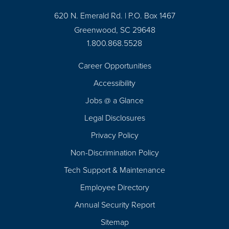
620 N. Emerald Rd. | P.O. Box 1467
Greenwood, SC 29648
1.800.868.5528
Career Opportunities
Footer
Accessibility
Navigation
Jobs @ a Glance
Legal Disclosures
Privacy Policy
Non-Discrimination Policy
Tech Support & Maintenance
Employee Directory
Annual Security Report
Sitemap