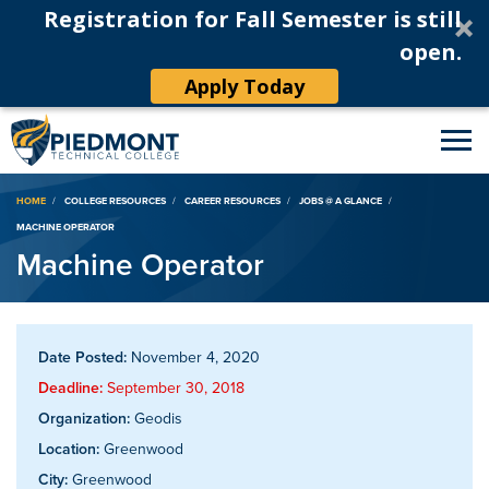
Registration for Fall Semester is still
open.
Apply Today
Breadcrumb
HOME
COLLEGE RESOURCES
CAREER RESOURCES
JOBS @ A GLANCE
MACHINE OPERATOR
Machine Operator
Date Posted:
November 4, 2020
Deadline:
September 30, 2018
Organization:
Geodis
Location:
Greenwood
City:
Greenwood