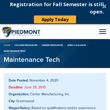
Registration for Fall Semester is still
open.
Apply Today
Breadcrumb
HOME
COLLEGE RESOURCES
CAREER RESOURCES
JOBS @ A GLANCE
MAINTENANCE TECH
Maintenance Tech
Date Posted:
November 4, 2020
Deadline:
June 25, 2010
Organization:
Center Manufacturing, Inc.
City:
Greenwood
Wages/Salary:
Based on qualifications and/or experience.