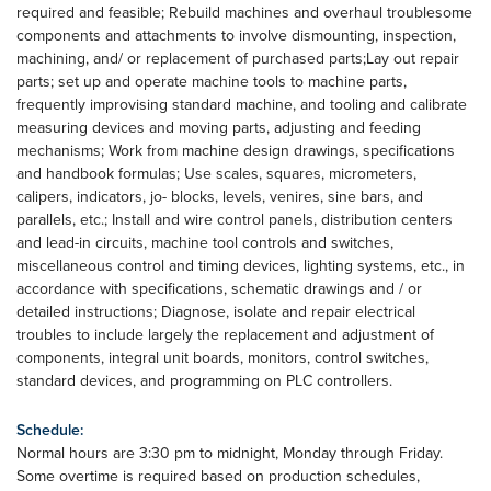
required and feasible; Rebuild machines and overhaul troublesome
components and attachments to involve dismounting, inspection,
machining, and/ or replacement of purchased parts;Lay out repair
parts; set up and operate machine tools to machine parts,
frequently improvising standard machine, and tooling and calibrate
measuring devices and moving parts, adjusting and feeding
mechanisms; Work from machine design drawings, specifications
and handbook formulas; Use scales, squares, micrometers,
calipers, indicators, jo- blocks, levels, venires, sine bars, and
parallels, etc.; Install and wire control panels, distribution centers
and lead-in circuits, machine tool controls and switches,
miscellaneous control and timing devices, lighting systems, etc., in
accordance with specifications, schematic drawings and / or
detailed instructions; Diagnose, isolate and repair electrical
troubles to include largely the replacement and adjustment of
components, integral unit boards, monitors, control switches,
standard devices, and programming on PLC controllers.
Schedule:
Normal hours are 3:30 pm to midnight, Monday through Friday.
Some overtime is required based on production schedules,