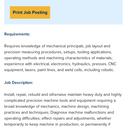
Print Job Posting
Requirements:
Requires knowledge of mechanical principals, job layout and
precision measuring procedures, setups, tooling applications,
operating methods and machining characteristics of materials;
experience with electrical, electronics, hydraulics, presses, CNC
equipment, lasers, paint lines, and weld cells, including robotic.
Job Description:
Install, repair, rebuild and otherwise maintain heavy duty and highly
complicated precision machine tools and equipment requiring a
broad knowledge of mechanics, machine design, machining
practices and techniques; Diagnose machine malfunctions and
operating difficulties; effect repairs and adjustments, whether
temporarily to keep machine in production, or permanently if