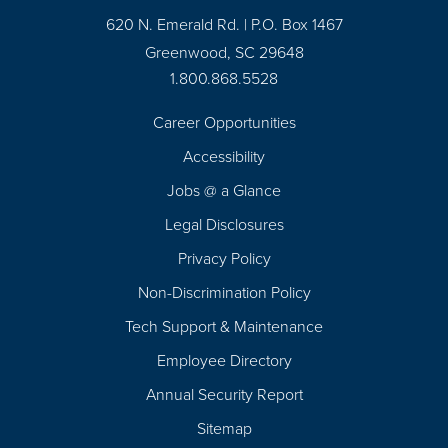
620 N. Emerald Rd. | P.O. Box 1467
Greenwood, SC 29648
1.800.868.5528
Career Opportunities
Footer
Accessibility
Navigation
Jobs @ a Glance
Legal Disclosures
Privacy Policy
Non-Discrimination Policy
Tech Support & Maintenance
Employee Directory
Annual Security Report
Sitemap