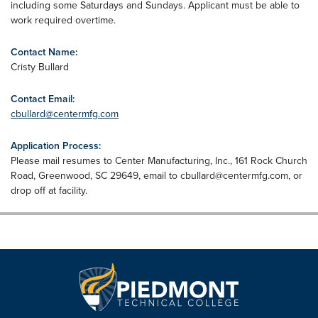
including some Saturdays and Sundays. Applicant must be able to
work required overtime.
Contact Name:
Cristy Bullard
Contact Email:
cbullard@centermfg.com
Application Process:
Please mail resumes to Center Manufacturing, Inc., 161 Rock Church
Road, Greenwood, SC 29649, email to
cbullard@centermfg.com
, or
drop off at facility.