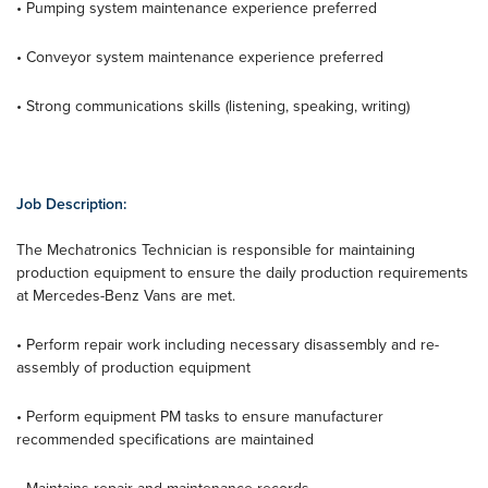
• Pumping system maintenance experience preferred
• Conveyor system maintenance experience preferred
• Strong communications skills (listening, speaking, writing)
Job Description:
The Mechatronics Technician is responsible for maintaining
production equipment to ensure the daily production requirements
at Mercedes-Benz Vans are met.
• Perform repair work including necessary disassembly and re-
assembly of production equipment
• Perform equipment PM tasks to ensure manufacturer
recommended specifications are maintained