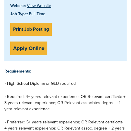
Website:
View Website
Job Type:
Full Time
Print Job Posting
Apply Online
Requirements:
• High School Diploma or GED required
• Required: 4+ years relevant experience; OR Relevant certificate +
3 years relevant experience; OR Relevant associates degree + 1
year relevant experience
• Preferred: 5+ years relevant experience; OR Relevant certificate +
4 years relevant experience; OR Relevant assoc. degree + 2 years