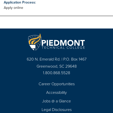
Application Process:
Apply online
620 N. Emerald Rd. | P.O. Box 1467
Greenwood, SC 29648
1.800.868.5528
Career Opportunities
Footer
Accessibility
Navigation
Jobs @ a Glance
Legal Disclosures