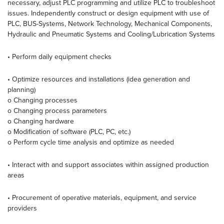
necessary, adjust PLC programming and utilize PLC to troubleshoot
issues. Independently construct or design equipment with use of
PLC, BUS-Systems, Network Technology, Mechanical Components,
Hydraulic and Pneumatic Systems and Cooling/Lubrication Systems
• Perform daily equipment checks
• Optimize resources and installations (idea generation and
planning)
o Changing processes
o Changing process parameters
o Changing hardware
o Modification of software (PLC, PC, etc.)
o Perform cycle time analysis and optimize as needed
• Interact with and support associates within assigned production
areas
• Procurement of operative materials, equipment, and service
providers