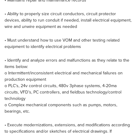
• Maintains repair and maintenance records
• Ability to properly size circuit conductors, circuit protector
devices, ability to run conduit if needed, install electrical equipment,
wire and unwire equipment as needed
• Must understand how to use VOM and other testing related
equipment to identify electrical problems
• Identify and analyze errors and malfunctions as they relate to the
items below:
o Intermittent/inconsistent electrical and mechanical failures on
production equipment
o PLC’s, 24v control circuits, 480v 3phase systems, 4-20ma
circuits, VFD’s, PC controllers, and fieldbus technology/control
technology
o Complex mechanical components such as pumps, motors,
bearings, etc.
• Execute modernizations, extensions, and modifications according
to specifications and/or sketches of electrical drawings. If