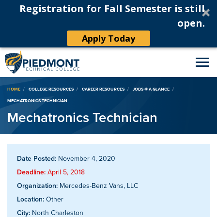
Registration for Fall Semester is still
open.
Apply Today
Breadcrumb
HOME
COLLEGE RESOURCES
CAREER RESOURCES
JOBS @ A GLANCE
MECHATRONICS TECHNICIAN
Mechatronics Technician
Date Posted:
November 4, 2020
Deadline:
April 5, 2018
Organization:
Mercedes-Benz Vans, LLC
Location:
Other
City:
North Charleston