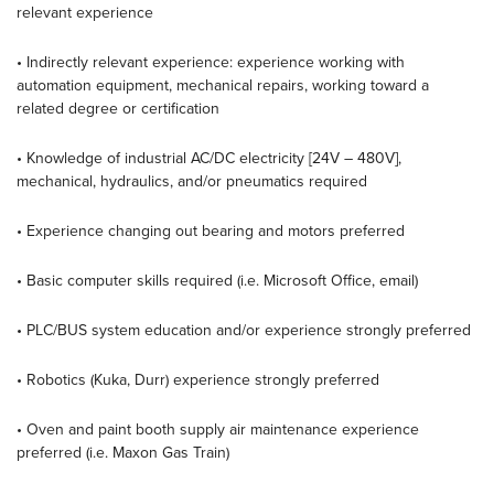
relevant experience
• Indirectly relevant experience: experience working with
automation equipment, mechanical repairs, working toward a
related degree or certification
• Knowledge of industrial AC/DC electricity [24V – 480V],
mechanical, hydraulics, and/or pneumatics required
• Experience changing out bearing and motors preferred
• Basic computer skills required (i.e. Microsoft Office, email)
• PLC/BUS system education and/or experience strongly preferred
• Robotics (Kuka, Durr) experience strongly preferred
• Oven and paint booth supply air maintenance experience
preferred (i.e. Maxon Gas Train)