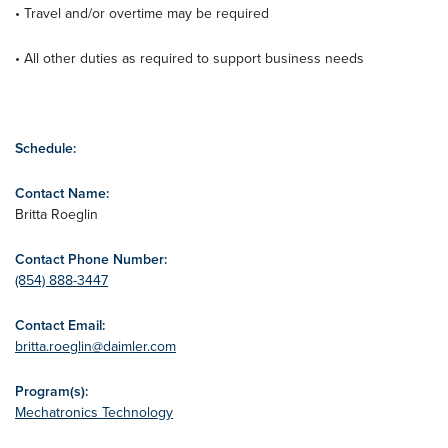
• Travel and/or overtime may be required
• All other duties as required to support business needs
Schedule:
Contact Name:
Britta Roeglin
Contact Phone Number:
(854) 888-3447
Contact Email:
britta.roeglin@daimler.com
Program(s):
Mechatronics Technology