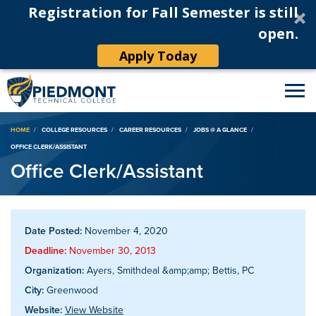
Registration for Fall Semester is still
open.
Apply Today
Breadcrumb
HOME
COLLEGE RESOURCES
CAREER RESOURCES
JOBS @ A GLANCE
OFFICE CLERK/ASSISTANT
Office Clerk/Assistant
Date Posted:
November 4, 2020
Deadline:
November 30, 2013
Organization:
Ayers, Smithdeal &amp;amp; Bettis, PC
City:
Greenwood
Website:
View Website