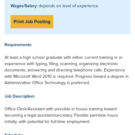
Wages/Salary:
depends on level of experience
Print Job Posting
Requirements:
At least a high school graduate with either current training in or
experience with typing, filing, scanning, organizing electronic
documents, answering and directing telephone calls. Experience
with Microsoft Word 2010 is required. Progress toward a degree in
Administrative Office Technology is preferred.
Job Description:
Office Clerk/Assistant with possible in house training toward
becoming a legal assistant/secretary. Flexible part-time hours
initially, with potential for full-time employment.