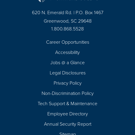
620 N. Emerald Rd. | P.O. Box 1467
Greenwood, SC 29648
1.800.868.5528
Career Opportunities
Footer
Accessibility
Navigation
Jobs @ a Glance
Legal Disclosures
Privacy Policy
Non-Discrimination Policy
Tech Support & Maintenance
Employee Directory
Annual Security Report
Sitemap