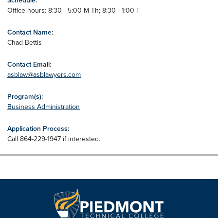
Schedule:
Office hours: 8:30 - 5:00 M-Th; 8:30 - 1:00 F
Contact Name:
Chad Bettis
Contact Email:
asblaw@asblawyers.com
Program(s):
Business Administration
Application Process:
Call 864-229-1947 if interested.