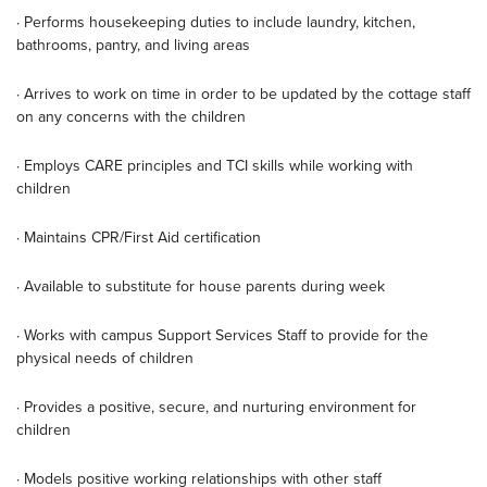
· Performs housekeeping duties to include laundry, kitchen,
bathrooms, pantry, and living areas
· Arrives to work on time in order to be updated by the cottage staff
on any concerns with the children
· Employs CARE principles and TCI skills while working with
children
· Maintains CPR/First Aid certification
· Available to substitute for house parents during week
· Works with campus Support Services Staff to provide for the
physical needs of children
· Provides a positive, secure, and nurturing environment for
children
· Models positive working relationships with other staff