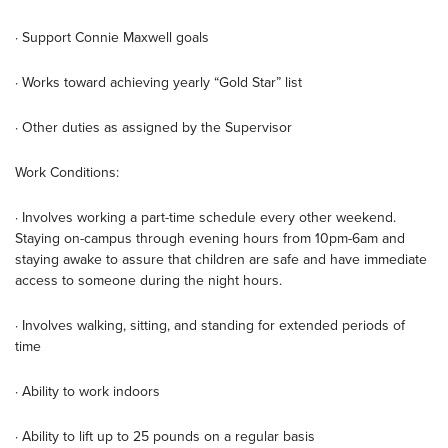
· Support Connie Maxwell goals
· Works toward achieving yearly “Gold Star” list
· Other duties as assigned by the Supervisor
Work Conditions:
· Involves working a part-time schedule every other weekend.
Staying on-campus through evening hours from 10pm-6am and
staying awake to assure that children are safe and have immediate
access to someone during the night hours.
· Involves walking, sitting, and standing for extended periods of
time
· Ability to work indoors
· Ability to lift up to 25 pounds on a regular basis