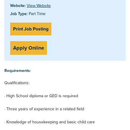
Website:
View Website
Job Type:
Part Time
Print Job Posting
Apply Online
Requirements:
Qualifications:
· High School diploma or GED is required
· Three years of experience in a related field
· Knowledge of housekeeping and basic child care