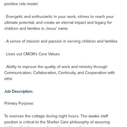
positive role model
· Energetic and enthusiastic in your work, strives to reach your
ultimate potential, and create an eternal impact and legacy for
children and families in Jesus’ name
· A sense of mission and passion in serving children and families
· Lives out CMCM’s Core Values
· Ability to improve the quality of work and ministry through
Communication, Collaboration, Continuity, and Cooperation with
othe
Job Description:
Primary Purpose:
To oversee the cottage during night hours. The awake staff
position is critical to the Shelter Care philosophy of assuring