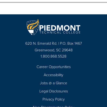
620 N. Emerald Rd. | P.O. Box 1467
Greenwood, SC 29648
1.800.868.5528
Career Opportunities
Footer
Accessibility
Navigation
Jobs @ a Glance
Legal Disclosures
Privacy Policy