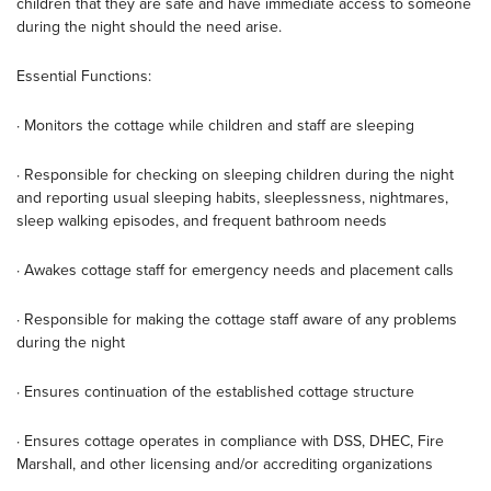
children that they are safe and have immediate access to someone
during the night should the need arise.
Essential Functions:
· Monitors the cottage while children and staff are sleeping
· Responsible for checking on sleeping children during the night
and reporting usual sleeping habits, sleeplessness, nightmares,
sleep walking episodes, and frequent bathroom needs
· Awakes cottage staff for emergency needs and placement calls
· Responsible for making the cottage staff aware of any problems
during the night
· Ensures continuation of the established cottage structure
· Ensures cottage operates in compliance with DSS, DHEC, Fire
Marshall, and other licensing and/or accrediting organizations