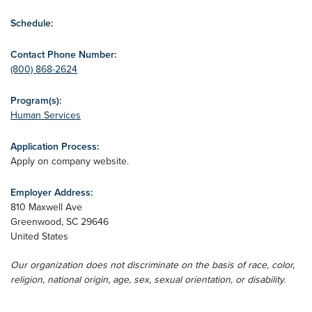
Schedule:
Contact Phone Number:
(800) 868-2624
Program(s):
Human Services
Application Process:
Apply on company website.
Employer Address:
810 Maxwell Ave
Greenwood
,
SC
29646
United States
Our organization does not discriminate on the basis of race, color,
religion, national origin, age, sex, sexual orientation, or disability.