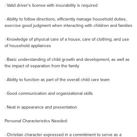
· Valid driver's license with insurability is required
· Ability to follow directions, efficiently manage household duties,
exercise good judgment when interacting with children and families
· Knowledge of physical care of a house, care of clothing, and use
of household appliances
· Basic understanding of child growth and development, as well as
the impact of separation from the family
· Ability to function as part of the overall child care team
· Good communication and organizational skills
· Neat in appearance and presentation
Personal Characteristics Needed:
· Christian character expressed in a commitment to serve as a