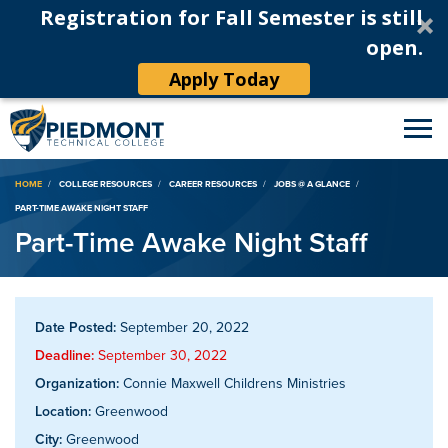
Registration for Fall Semester is still
open.
Apply Today
Breadcrumb
HOME
COLLEGE RESOURCES
CAREER RESOURCES
JOBS @ A GLANCE
PART-TIME AWAKE NIGHT STAFF
Part-Time Awake Night Staff
Date Posted:
September 20, 2022
Deadline:
September 30, 2022
Organization:
Connie Maxwell Childrens Ministries
Location:
Greenwood
City:
Greenwood