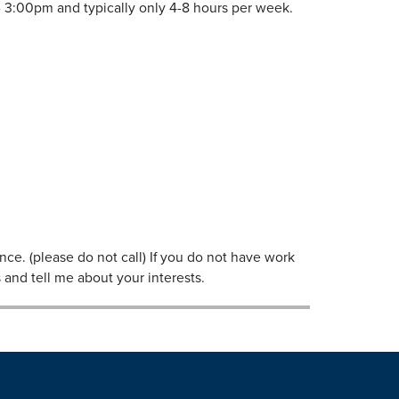
 3:00pm and typically only 4-8 hours per week.
ce. (please do not call) If you do not have work
 and tell me about your interests.