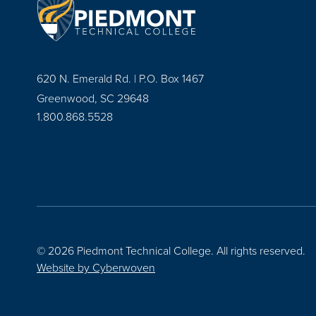
620 N. Emerald Rd. | P.O. Box 1467
Greenwood, SC 29648
1.800.868.5528
© 2026 Piedmont Technical College.
All rights reserved.
Website by
Cyberwoven