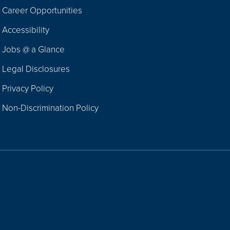
Career Opportunities
Footer
Accessibility
Navigation
Jobs @ a Glance
Legal Disclosures
Privacy Policy
Non-Discrimination Policy