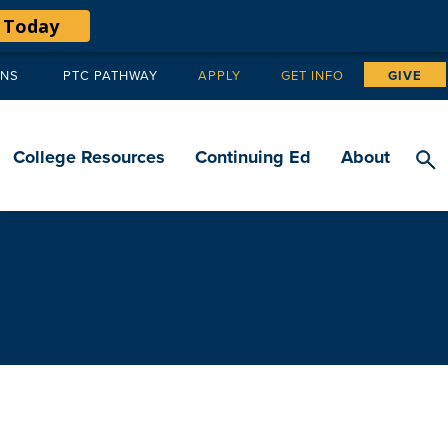
 Today
ANS
PTC PATHWAY
APPLY
GET INFO
GIVE
Tertiary
navigation
College Resources
Continuing Ed
About