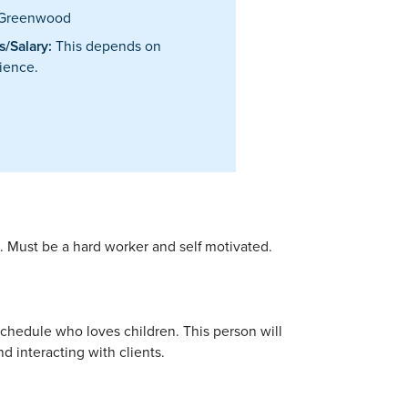
Greenwood
/Salary:
This depends on
ience.
s. Must be a hard worker and self motivated.
 schedule who loves children. This person will
d interacting with clients.