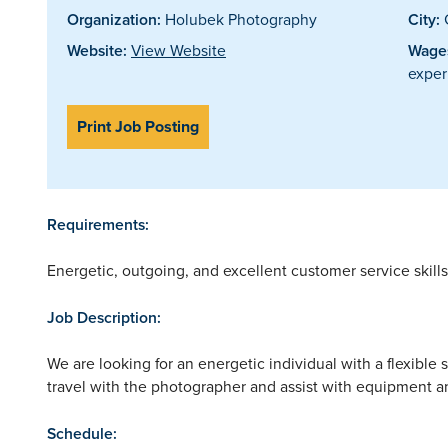
Organization:
Holubek Photography
City:
Website:
View Website
Wages
exper
Print Job Posting
Requirements:
Energetic, outgoing, and excellent customer service skill
Job Description:
We are looking for an energetic individual with a flexible
travel with the photographer and assist with equipment an
Schedule: