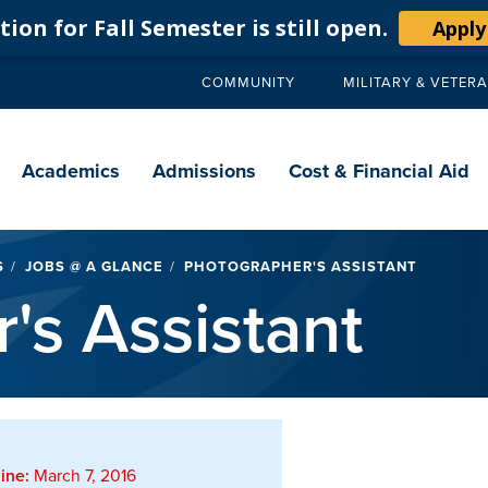
ion for Fall Semester is still open.
Apply
COMMUNITY
MILITARY & VETER
Secondary
navigation
Main
navigation
Academics
Admissions
Cost & Financial Aid
S
JOBS @ A GLANCE
PHOTOGRAPHER'S ASSISTANT
's Assistant
ine:
March 7, 2016