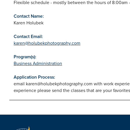
Flexible schedule - mostly between the hours of 8:00am -
Contact Name:
Karen Holubek
Contact Email:
karen@holubekphotography.com
Program(s):
Business Administration
Application Process:
email
karen@holubekphotography.com
with work experien
experience please send the classes that are your favorites