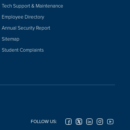
Tech Support & Maintenance
Employee Directory
Annual Security Report
Sitemap
Student Complaints
FOLLOW US: