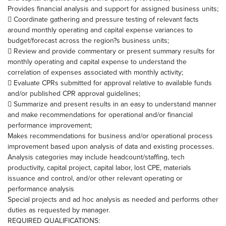
Provides financial analysis and support for assigned business units;
 Coordinate gathering and pressure testing of relevant facts
around monthly operating and capital expense variances to
budget/forecast across the region?s business units;
 Review and provide commentary or present summary results for
monthly operating and capital expense to understand the
correlation of expenses associated with monthly activity;
 Evaluate CPRs submitted for approval relative to available funds
and/or published CPR approval guidelines;
 Summarize and present results in an easy to understand manner
and make recommendations for operational and/or financial
performance improvement;
Makes recommendations for business and/or operational process
improvement based upon analysis of data and existing processes.
Analysis categories may include headcount/staffing, tech
productivity, capital project, capital labor, lost CPE, materials
issuance and control, and/or other relevant operating or
performance analysis
Special projects and ad hoc analysis as needed and performs other
duties as requested by manager.
REQUIRED QUALIFICATIONS: