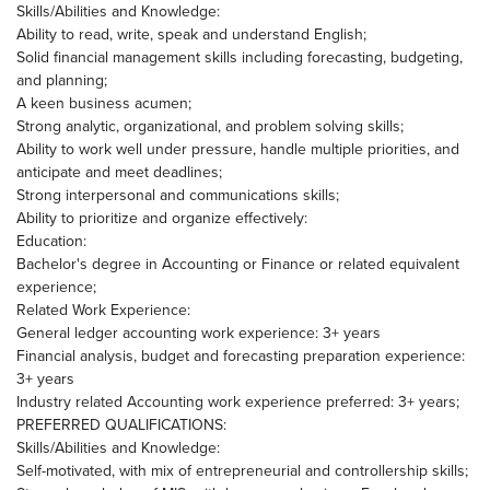
Skills/Abilities and Knowledge:
Ability to read, write, speak and understand English;
Solid financial management skills including forecasting, budgeting,
and planning;
A keen business acumen;
Strong analytic, organizational, and problem solving skills;
Ability to work well under pressure, handle multiple priorities, and
anticipate and meet deadlines;
Strong interpersonal and communications skills;
Ability to prioritize and organize effectively:
Education:
Bachelor's degree in Accounting or Finance or related equivalent
experience;
Related Work Experience:
General ledger accounting work experience: 3+ years
Financial analysis, budget and forecasting preparation experience:
3+ years
Industry related Accounting work experience preferred: 3+ years;
PREFERRED QUALIFICATIONS:
Skills/Abilities and Knowledge:
Self-motivated, with mix of entrepreneurial and controllership skills;