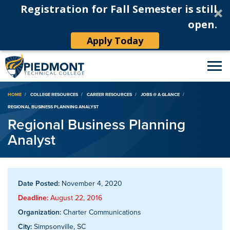
Registration for Fall Semester is still
open.
Apply Today
Breadcrumb
HOME
COLLEGE RESOURCES
CAREER RESOURCES
JOBS @ A GLANCE
REGIONAL BUSINESS PLANNING ANALYST
Regional Business Planning
Analyst
Date Posted:
November 4, 2020
Deadline:
August 22, 2016
Organization:
Charter Communications
City:
Simpsonville, SC