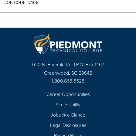
JOB CODE: DA06
620 N. Emerald Rd. | P.O. Box 1467
Greenwood, SC 29648
1.800.868.5528
Career Opportunities
Footer
Accessibility
Navigation
Jobs @ a Glance
Legal Disclosures
Privacy Policy