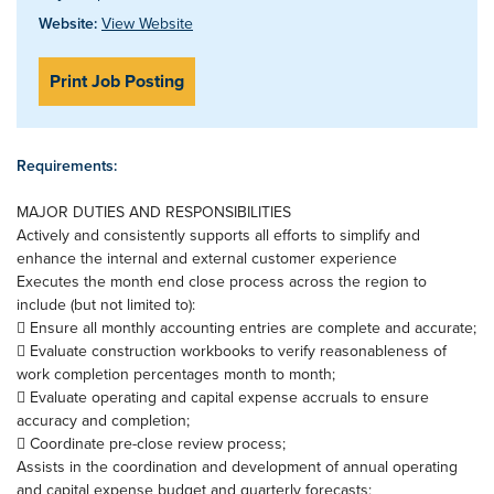
Website:
View Website
Print Job Posting
Requirements:
MAJOR DUTIES AND RESPONSIBILITIES
Actively and consistently supports all efforts to simplify and
enhance the internal and external customer experience
Executes the month end close process across the region to
include (but not limited to):
 Ensure all monthly accounting entries are complete and accurate;
 Evaluate construction workbooks to verify reasonableness of
work completion percentages month to month;
 Evaluate operating and capital expense accruals to ensure
accuracy and completion;
 Coordinate pre-close review process;
Assists in the coordination and development of annual operating
and capital expense budget and quarterly forecasts;