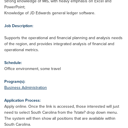
Strong knowledge of MIS, with heavy emphasis on Excel and
PowerPoint;
Knowledge of JD Edwards general ledger software.
Job Description:
Supports the operational and financial planning and analysis needs
of the region, and provides integrated analysis of financial and
operational metrics.
Schedule:
Office environment, some travel
Program(s):
Business Administration
Application Process:
Apply online. Once the link is accessed, those interested will just
need to select South Carolina from the ?state? drop down menu.
The system will then show all positions that are available within
South Carolina.