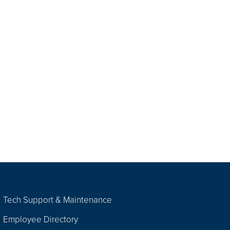
Tech Support & Maintenance
Employee Directory