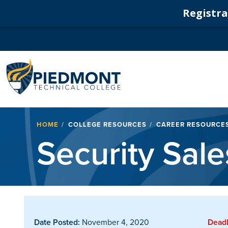
Registrat
Navigation
Breadcrumb
HOME
COLLEGE RESOURCES
CAREER RESOURCE
Security Sal
Date Posted:
November 4, 2020
Deadl