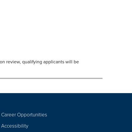
n review, qualifying applicants will be
Career Opportunities
Footer
Accessibility
Navigation