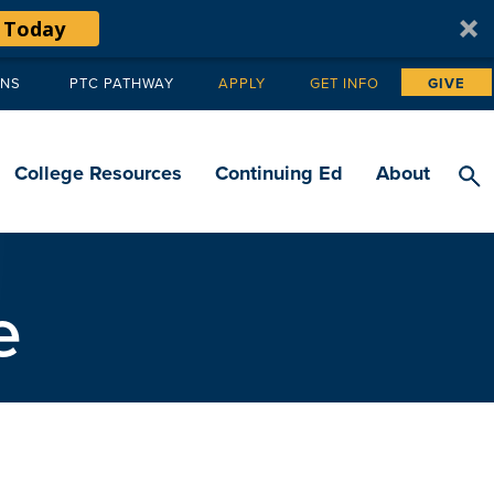
 Today
ANS
PTC PATHWAY
APPLY
GET INFO
GIVE
Tertiary
navigation
College Resources
Continuing Ed
About
e