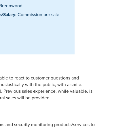
Greenwood
/Salary:
Commission per sale
able to react to customer questions and
siastically with the public, with a smile.
d. Previous sales experience, while valuable, is
al sales will be provided.
tems and security monitoring products/services to