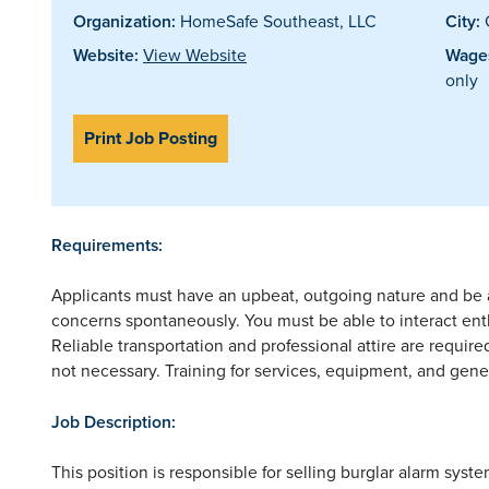
Organization:
HomeSafe Southeast, LLC
City:
Website:
View Website
Wages
only
Print Job Posting
Requirements:
Applicants must have an upbeat, outgoing nature and be 
concerns spontaneously. You must be able to interact enthu
Reliable transportation and professional attire are require
not necessary. Training for services, equipment, and gener
Job Description:
This position is responsible for selling burglar alarm sys