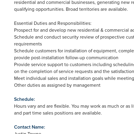
residential and commercial businesses, generating new r
qualifying opportunities. Broad territories are available.
Essential Duties and Responsibilities:
Prospect for and develop new residential & commercial a
Schedule and conduct security review of prospective cus
requirements
Schedule customers for installation of equipment, comple
provide post-installation follow-up communication
Provide service support to customers including schedulin
on the completion of service requests and the satisfactio
Meet individual sales and installation goals while meeting
Other duties as assigned by management
Schedule:
Hours vary and are flexible. You may work as much or as litt
and part time sales positions are available.
Contact Name:
Justin Towne