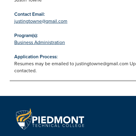
Contact Email:
justingtowne@gmail.com
Program(s):
Business Administration
Application Process:
Resumes may be emailed to
justingtowne@gmail.com
Upo
contacted.