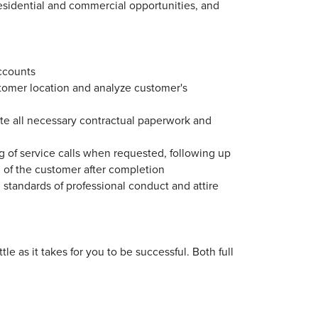
esidential and commercial opportunities, and
ccounts
tomer location and analyze customer's
te all necessary contractual paperwork and
g of service calls when requested, following up
n of the customer after completion
 standards of professional conduct and attire
le as it takes for you to be successful. Both full