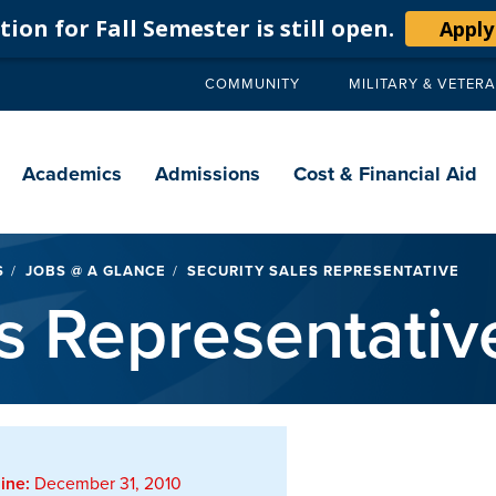
ion for Fall Semester is still open.
Apply
COMMUNITY
MILITARY & VETER
Secondary
navigation
Main
navigation
Academics
Admissions
Cost & Financial Aid
S
JOBS @ A GLANCE
SECURITY SALES REPRESENTATIVE
es Representativ
ine:
December 31, 2010