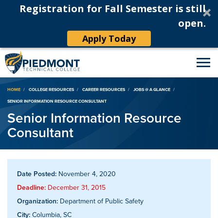
Registration for Fall Semester is still
open.
Apply Today
Breadcrumb
HOME
COLLEGE RESOURCES
CAREER RESOURCES
JOBS @ A GLANCE
SENIOR INFORMATION RESOURCE CONSULTANT
Senior Information Resource
Consultant
Date Posted:
November 4, 2020
Deadline:
December 31, 2015
Organization:
Department of Public Safety
City:
Columbia, SC