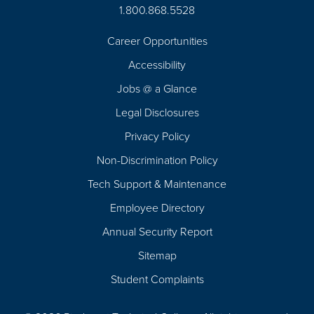
1.800.868.5528
Career Opportunities
Footer
Accessibility
Navigation
Jobs @ a Glance
Legal Disclosures
Privacy Policy
Non-Discrimination Policy
Tech Support & Maintenance
Employee Directory
Annual Security Report
Sitemap
Student Complaints