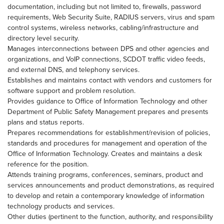
documentation, including but not limited to, firewalls, password
requirements, Web Security Suite, RADIUS servers, virus and spam
control systems, wireless networks, cabling/infrastructure and
directory level security.
Manages interconnections between DPS and other agencies and
organizations, and VoIP connections, SCDOT traffic video feeds,
and external DNS, and telephony services.
Establishes and maintains contact with vendors and customers for
software support and problem resolution.
Provides guidance to Office of Information Technology and other
Department of Public Safety Management prepares and presents
plans and status reports.
Prepares recommendations for establishment/revision of policies,
standards and procedures for management and operation of the
Office of Information Technology. Creates and maintains a desk
reference for the position.
Attends training programs, conferences, seminars, product and
services announcements and product demonstrations, as required
to develop and retain a contemporary knowledge of information
technology products and services.
Other duties (pertinent to the function, authority, and responsibility