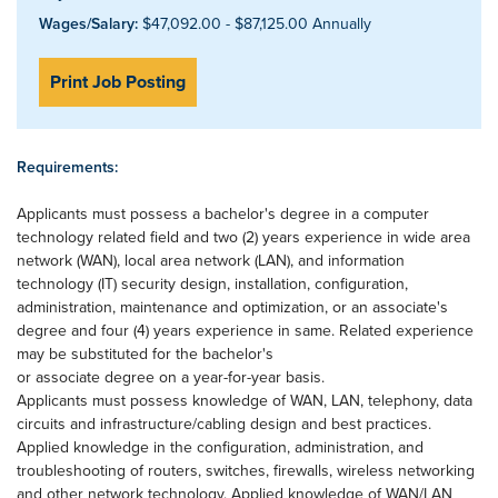
Wages/Salary:
$47,092.00 - $87,125.00 Annually
Print Job Posting
Requirements:
Applicants must possess a bachelor's degree in a computer
technology related field and two (2) years experience in wide area
network (WAN), local area network (LAN), and information
technology (IT) security design, installation, configuration,
administration, maintenance and optimization, or an associate's
degree and four (4) years experience in same. Related experience
may be substituted for the bachelor's
or associate degree on a year-for-year basis.
Applicants must possess knowledge of WAN, LAN, telephony, data
circuits and infrastructure/cabling design and best practices.
Applied knowledge in the configuration, administration, and
troubleshooting of routers, switches, firewalls, wireless networking
and other network technology. Applied knowledge of WAN/LAN