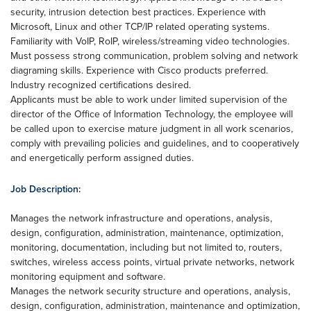
security, intrusion detection best practices. Experience with
Microsoft, Linux and other TCP/IP related operating systems.
Familiarity with VoIP, RoIP, wireless/streaming video technologies.
Must possess strong communication, problem solving and network
diagraming skills. Experience with Cisco products preferred.
Industry recognized certifications desired.
Applicants must be able to work under limited supervision of the
director of the Office of Information Technology, the employee will
be called upon to exercise mature judgment in all work scenarios,
comply with prevailing policies and guidelines, and to cooperatively
and energetically perform assigned duties.
Job Description:
Manages the network infrastructure and operations, analysis,
design, configuration, administration, maintenance, optimization,
monitoring, documentation, including but not limited to, routers,
switches, wireless access points, virtual private networks, network
monitoring equipment and software.
Manages the network security structure and operations, analysis,
design, configuration, administration, maintenance and optimization,