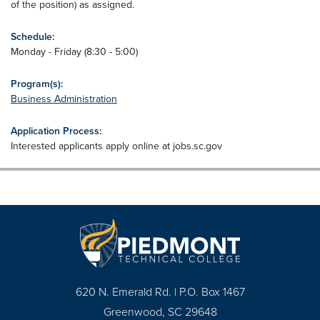
of the position) as assigned.
Schedule:
Monday - Friday (8:30 - 5:00)
Program(s):
Business Administration
Application Process:
Interested applicants apply online at jobs.sc.gov
620 N. Emerald Rd. | P.O. Box 1467
Greenwood, SC 29648