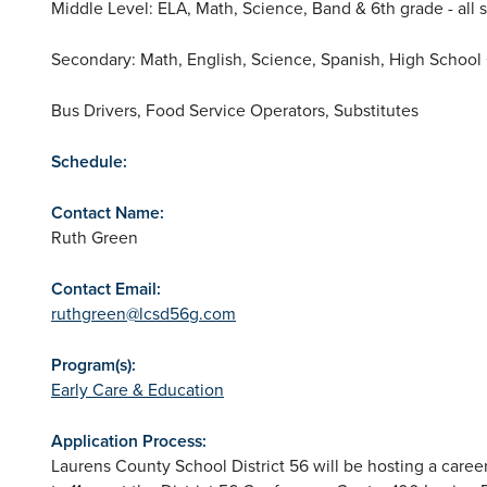
Middle Level: ELA, Math, Science, Band & 6th grade - all s
Secondary: Math, English, Science, Spanish, High School
Bus Drivers, Food Service Operators, Substitutes
Schedule:
Contact Name:
Ruth Green
Contact Email:
ruthgreen@lcsd56g.com
Program(s):
Early Care & Education
Application Process:
Laurens County School District 56 will be hosting a caree