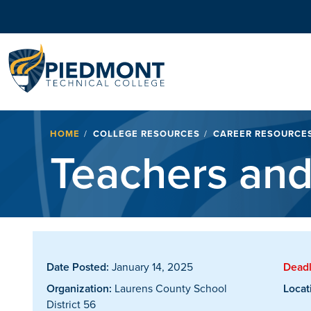
Navigation
Breadcrumb
HOME
COLLEGE RESOURCES
CAREER RESOURCE
Teachers and
Date Posted:
January 14, 2025
Deadl
Organization:
Laurens County School
Locat
District 56