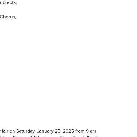
ubjects,
 Chorus,
r fair on Saturday, January 25. 2025 from 9 am