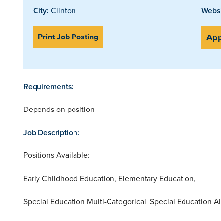
City:
Clinton
Websi
Print Job Posting
App
Requirements:
Depends on position
Job Description:
Positions Available:
Early Childhood Education, Elementary Education,
Special Education Multi-Categorical, Special Education A