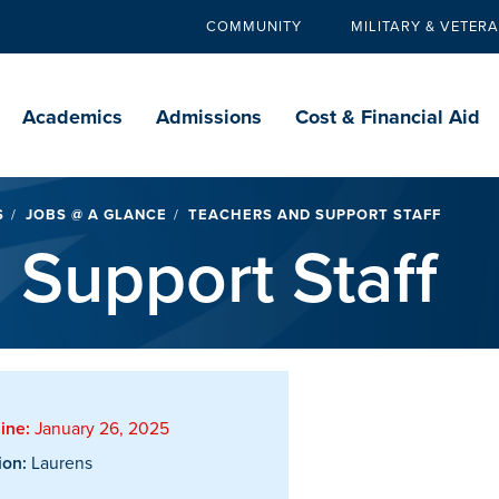
COMMUNITY
MILITARY & VETER
Secondary
navigation
Main
navigation
Academics
Admissions
Cost & Financial Aid
S
JOBS @ A GLANCE
TEACHERS AND SUPPORT STAFF
 Support Staff
ine:
January 26, 2025
ion:
Laurens