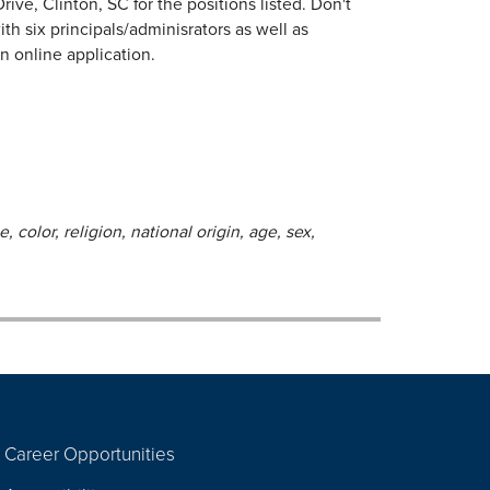
ive, Clinton, SC for the positions listed. Don't
h six principals/adminisrators as well as
an online application.
 color, religion, national origin, age, sex,
Career Opportunities
Footer