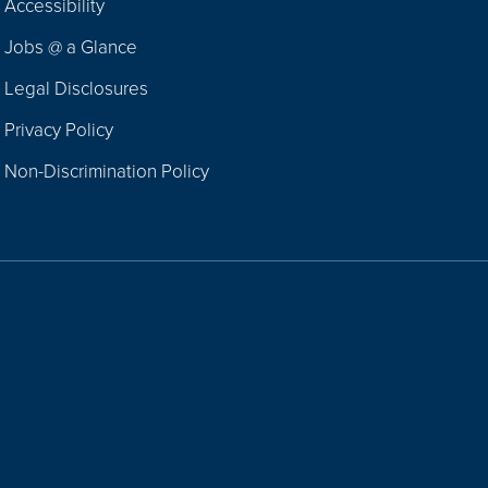
Accessibility
Navigation
Jobs @ a Glance
Legal Disclosures
Privacy Policy
Non-Discrimination Policy