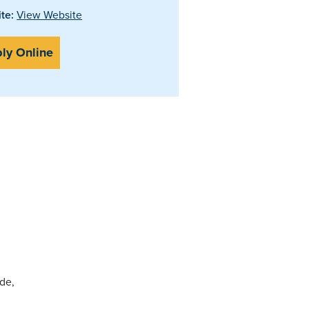
te:
View Website
ly Online
ide,