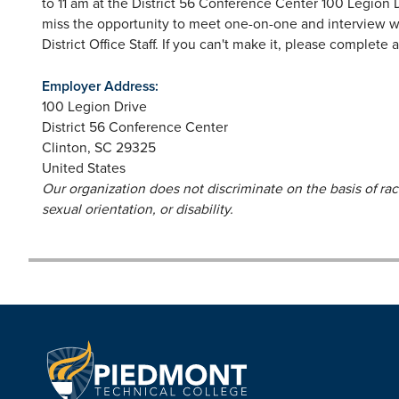
to 11 am at the District 56 Conference Center 100 Legion Dr
miss the opportunity to meet one-on-one and interview wit
District Office Staff. If you can't make it, please complete 
Employer Address:
100 Legion Drive
District 56 Conference Center
Clinton
,
SC
29325
United States
Our organization does not discriminate on the basis of race,
sexual orientation, or disability.