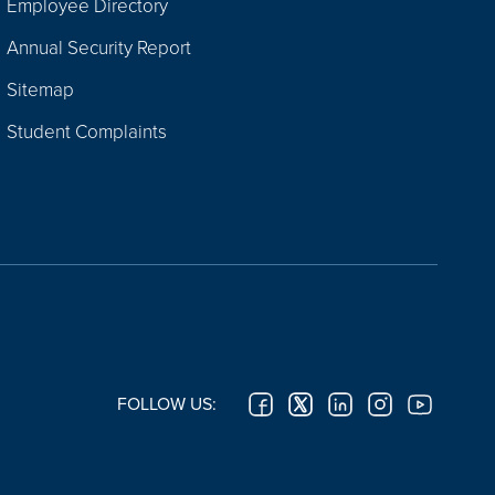
Employee Directory
Annual Security Report
Sitemap
Student Complaints
FOLLOW US: