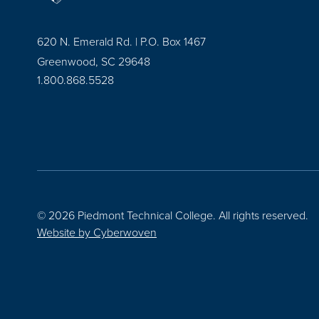
620 N. Emerald Rd. | P.O. Box 1467
Greenwood, SC 29648
1.800.868.5528
© 2026 Piedmont Technical College.
All rights reserved.
Website by
Cyberwoven