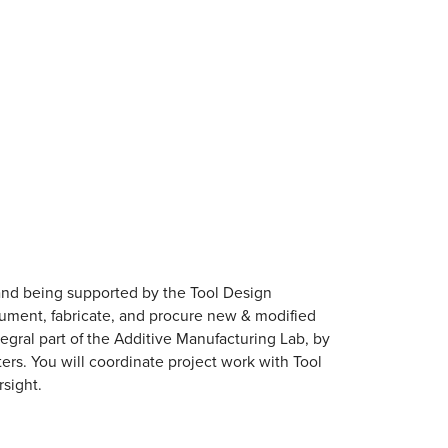
and being supported by the Tool Design
cument, fabricate, and procure new & modified
tegral part of the Additive Manufacturing Lab, by
ers. You will coordinate project work with Tool
sight.