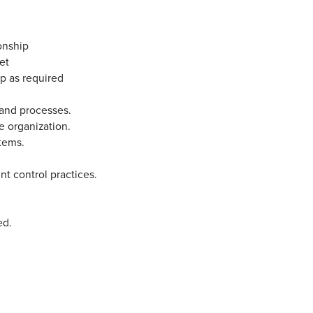
onship
et
up as required
 and processes.
he organization.
stems.
t control practices.
.
ed.