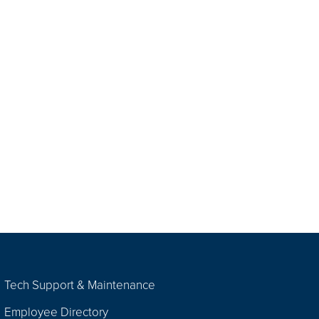
Tech Support & Maintenance
Employee Directory