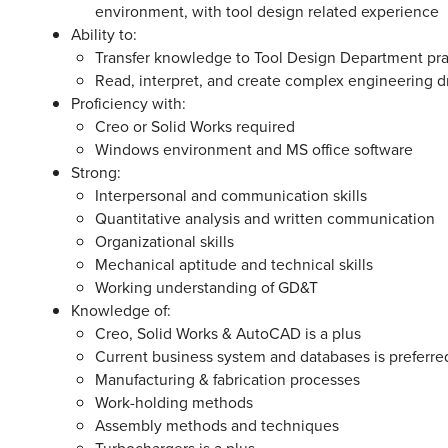
environment, with tool design related experience
Ability to:
Transfer knowledge to Tool Design Department pr
Read, interpret, and create complex engineering 
Proficiency with:
Creo or Solid Works required
Windows environment and MS office software
Strong:
Interpersonal and communication skills
Quantitative analysis and written communication
Organizational skills
Mechanical aptitude and technical skills
Working understanding of GD&T
Knowledge of:
Creo, Solid Works & AutoCAD is a plus
Current business system and databases is preferre
Manufacturing & fabrication processes
Work-holding methods
Assembly methods and techniques
Turbochargers is a plus