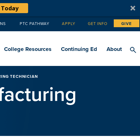
 Today
ANS
PTC PATHWAY
APPLY
GET INFO
GIVE
Tertiary
navigation
College Resources
Continuing Ed
About
RING TECHNICIAN
facturing