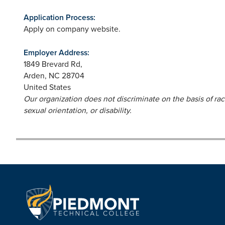
Application Process:
Apply on company website.
Employer Address:
1849 Brevard Rd,
Arden
,
NC
28704
United States
Our organization does not discriminate on the basis of race,
sexual orientation, or disability.