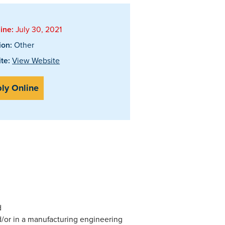
ine:
July 30, 2021
ion:
Other
te:
View Website
ly Online
d
/or in a manufacturing engineering