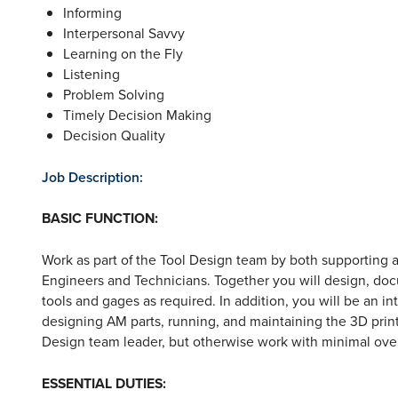
Informing
Interpersonal Savvy
Learning on the Fly
Listening
Problem Solving
Timely Decision Making
Decision Quality
Job Description:
BASIC FUNCTION:
Work as part of the Tool Design team by both supporting 
Engineers and Technicians. Together you will design, do
tools and gages as required. In addition, you will be an in
designing AM parts, running, and maintaining the 3D print
Design team leader, but otherwise work with minimal over
ESSENTIAL DUTIES
: