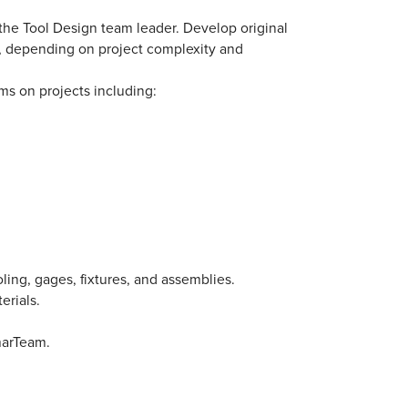
 the Tool Design team leader. Develop original
t, depending on project complexity and
ms on projects including:
ing, gages, fixtures, and assemblies.
erials.
marTeam.