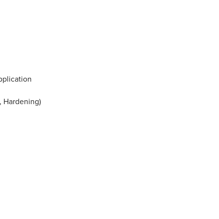
pplication
s, Hardening)