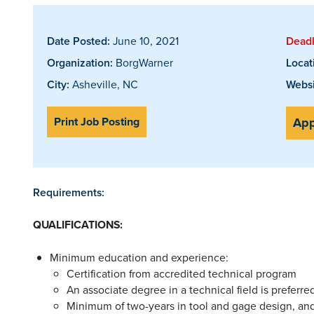
Date Posted:
June 10, 2021
Deadl
Organization:
BorgWarner
Locat
City:
Asheville, NC
Websi
Print Job Posting
App
Requirements:
QUALIFICATIONS
:
Minimum education and experience:
Certification from accredited technical program
An associate degree in a technical field is preferre
Minimum of two-years in tool and gage design, and