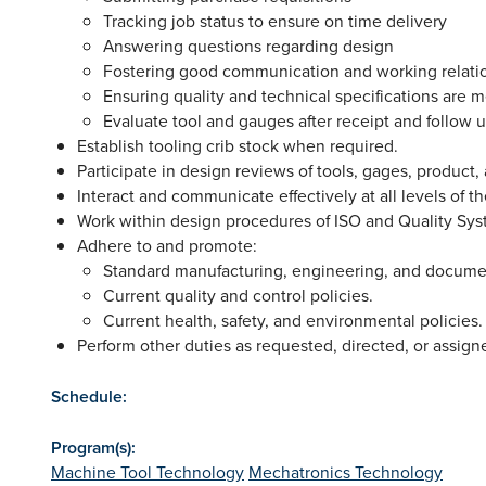
Tracking job status to ensure on time delivery
Answering questions regarding design
Fostering good communication and working relati
Ensuring quality and technical specifications are m
Evaluate tool and gauges after receipt and follow 
Establish tooling crib stock when required.
Participate in design reviews of tools, gages, product,
Interact and communicate effectively at all levels of t
Work within design procedures of ISO and Quality Sy
Adhere to and promote:
Standard manufacturing, engineering, and documen
Current quality and control policies.
Current health, safety, and environmental policies
Perform other duties as requested, directed, or assign
Schedule:
Program(s):
Machine Tool Technology
Mechatronics Technology