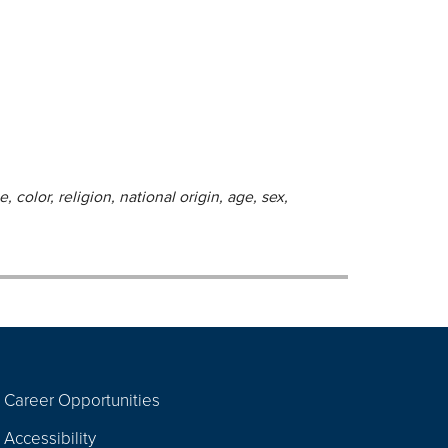
 color, religion, national origin, age, sex,
Career Opportunities
Footer
Accessibility
Navigation