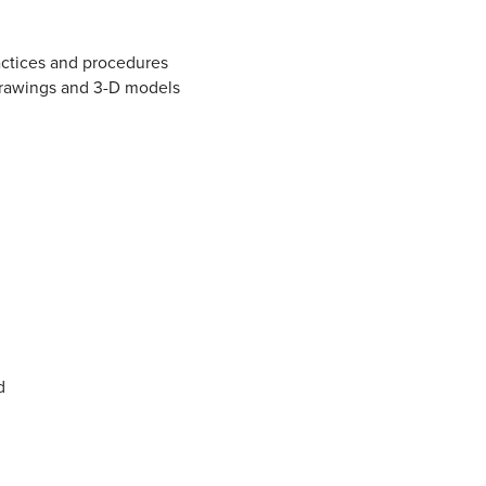
actices and procedures
drawings and 3-D models
d