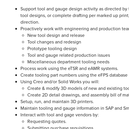
Support tool and gauge design activity as directed by
tool designs, or complete drafting per marked up prin
direction.
Proactively work with engineering and production tea
New tool design and release
Tool changes and redesign
Prototype tooling design
Tool and gauge related production issues
Miscellaneous department tooling needs
Process work using the eTSR and eAMR systems.
Create tooling part numbers using the eFPS database
Using Creo and/or Solid Works you will:
Create & modify 3D models of new and existing tool
Create 2D detail drawings, and assembly bill of mat
Setup, run, and maintain 3D printers.
Maintain tooling and gauge information in SAP and S
Interact with tool and gage vendors by:
Requesting quotes.
Submitting purchase requisitions