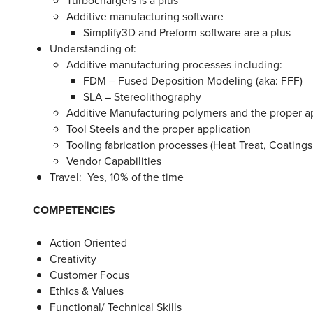
Additive manufacturing software
Simplify3D and Preform software are a plus
Understanding of:
Additive manufacturing processes including:
FDM – Fused Deposition Modeling (aka: FFF)
SLA – Stereolithography
Additive Manufacturing polymers and the proper a
Tool Steels and the proper application
Tooling fabrication processes (Heat Treat, Coating
Vendor Capabilities
Travel: Yes, 10% of the time
COMPETENCIES
Action Oriented
Creativity
Customer Focus
Ethics & Values
Functional/ Technical Skills