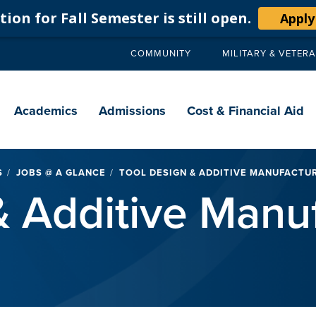
ion for Fall Semester is still open.
Apply
COMMUNITY
MILITARY & VETER
Secondary
navigation
Main
navigation
Academics
Admissions
Cost & Financial Aid
S
JOBS @ A GLANCE
TOOL DESIGN & ADDITIVE MANUFACTU
& Additive Manu