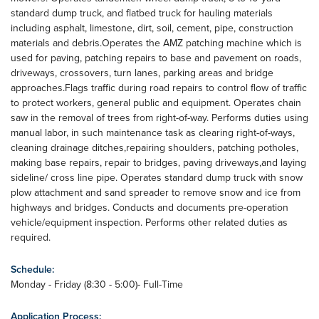
standard dump truck, and flatbed truck for hauling materials
including asphalt, limestone, dirt, soil, cement, pipe, construction
materials and debris.Operates the AMZ patching machine which is
used for paving, patching repairs to base and pavement on roads,
driveways, crossovers, turn lanes, parking areas and bridge
approaches.Flags traffic during road repairs to control flow of traffic
to protect workers, general public and equipment. Operates chain
saw in the removal of trees from right-of-way. Performs duties using
manual labor, in such maintenance task as clearing right-of-ways,
cleaning drainage ditches,repairing shoulders, patching potholes,
making base repairs, repair to bridges, paving driveways,and laying
sideline/ cross line pipe. Operates standard dump truck with snow
plow attachment and sand spreader to remove snow and ice from
highways and bridges. Conducts and documents pre-operation
vehicle/equipment inspection. Performs other related duties as
required.
Schedule:
Monday - Friday (8:30 - 5:00)- Full-Time
Application Process: