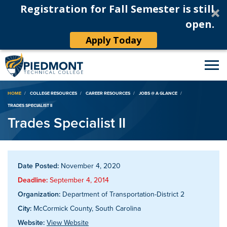
Registration for Fall Semester is still
open.
Apply Today
Breadcrumb
HOME
COLLEGE RESOURCES
CAREER RESOURCES
JOBS @ A GLANCE
TRADES SPECIALIST II
Trades Specialist II
Date Posted:
November 4, 2020
Deadline:
September 4, 2014
Organization:
Department of Transportation-District 2
City:
McCormick County, South Carolina
Website:
View Website