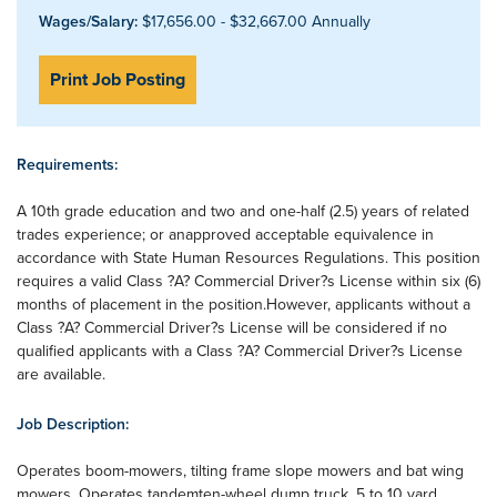
Wages/Salary:
$17,656.00 - $32,667.00 Annually
Print Job Posting
Requirements:
A 10th grade education and two and one-half (2.5) years of related
trades experience; or anapproved acceptable equivalence in
accordance with State Human Resources Regulations. This position
requires a valid Class ?A? Commercial Driver?s License within six (6)
months of placement in the position.However, applicants without a
Class ?A? Commercial Driver?s License will be considered if no
qualified applicants with a Class ?A? Commercial Driver?s License
are available.
Job Description:
Operates boom-mowers, tilting frame slope mowers and bat wing
mowers. Operates tandemten-wheel dump truck, 5 to 10 yard