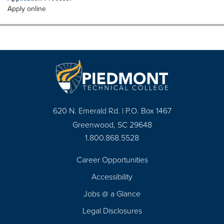
Apply online
620 N. Emerald Rd. | P.O. Box 1467
Greenwood, SC 29648
1.800.868.5528
Career Opportunities
Footer
Accessibility
Navigation
Jobs @ a Glance
Legal Disclosures