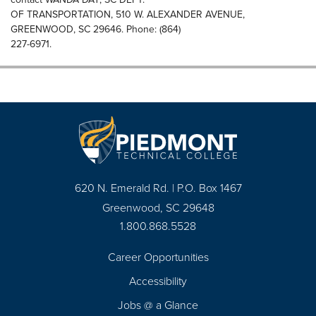
OF TRANSPORTATION, 510 W. ALEXANDER AVENUE,
GREENWOOD, SC 29646. Phone: (864)
227-6971.
620 N. Emerald Rd. | P.O. Box 1467
Greenwood, SC 29648
1.800.868.5528
Career Opportunities
Footer
Accessibility
Navigation
Jobs @ a Glance