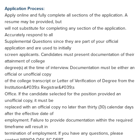
Application Process:
Apply online and fully complete all sections of the application. A
resume may be provided, but
will not substitute for completing any section of the application.
Accurately respond to all
Supplemental Questions since they are part of your official
application and are used to initially
screen applicants. Candidates must present documentation of their
attainment of college
degree(s) at the time of interview. Documentation must be either an
official or unofficial copy
of the college transcript or Letter of Verification of Degree from the
Institution&#039;s Registrar&#039;s
Office. If the candidate selected for the position provided an
unofficial copy, it must be
replaced with an official copy no later than thirty (30) calendar days
after the effective date of
employment. Failure to provide documentation within the required
timeframe will result in
termination of employment. If you have any questions, please
contact WANDA DAY, SC DEPT.