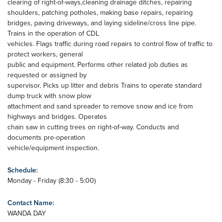
clearing of right-of-ways,cleaning drainage ditches, repairing
shoulders, patching potholes, making base repairs, repairing
bridges, paving driveways, and laying sideline/cross line pipe.
Trains in the operation of CDL
vehicles. Flags traffic during road repairs to control flow of traffic to
protect workers, general
public and equipment. Performs other related job duties as
requested or assigned by
supervisor. Picks up litter and debris Trains to operate standard
dump truck with snow plow
attachment and sand spreader to remove snow and ice from
highways and bridges. Operates
chain saw in cutting trees on right-of-way. Conducts and
documents pre-operation
vehicle/equipment inspection.
Schedule:
Monday - Friday (8:30 - 5:00)
Contact Name:
WANDA DAY