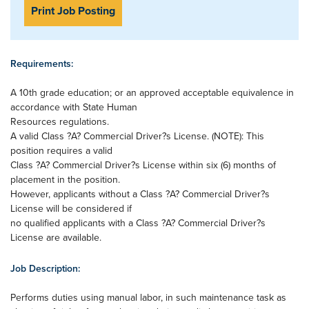
Print Job Posting
Requirements:
A 10th grade education; or an approved acceptable equivalence in
accordance with State Human
Resources regulations.
A valid Class ?A? Commercial Driver?s License. (NOTE): This
position requires a valid
Class ?A? Commercial Driver?s License within six (6) months of
placement in the position.
However, applicants without a Class ?A? Commercial Driver?s
License will be considered if
no qualified applicants with a Class ?A? Commercial Driver?s
License are available.
Job Description:
Performs duties using manual labor, in such maintenance task as