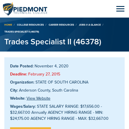
Breadcrumb
HOME
COLLEGE RESOURCES
CAREER RESOURCES
JOBS @ A GLANCE
TRADES SPECIALIST II (46378)
Trades Specialist II (46378)
Date Posted:
November 4, 2020
Deadline:
February 27, 2015
Organization:
STATE OF SOUTH CAROLINA
City:
Anderson County, South Carolina
Website:
View Website
Wages/Salary:
STATE SALARY RANGE: $17,656.00 -
$32,667.00 Annually AGENCY HIRING RANGE - MIN:
$24,175.00 AGENCY HIRING RANGE - MAX: $32,667.00