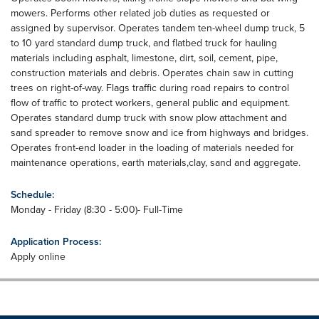
mowers. Performs other related job duties as requested or
assigned by supervisor. Operates tandem ten-wheel dump truck, 5
to 10 yard standard dump truck, and flatbed truck for hauling
materials including asphalt, limestone, dirt, soil, cement, pipe,
construction materials and debris. Operates chain saw in cutting
trees on right-of-way. Flags traffic during road repairs to control
flow of traffic to protect workers, general public and equipment.
Operates standard dump truck with snow plow attachment and
sand spreader to remove snow and ice from highways and bridges.
Operates front-end loader in the loading of materials needed for
maintenance operations, earth materials,clay, sand and aggregate.
Schedule:
Monday - Friday (8:30 - 5:00)- Full-Time
Application Process:
Apply online