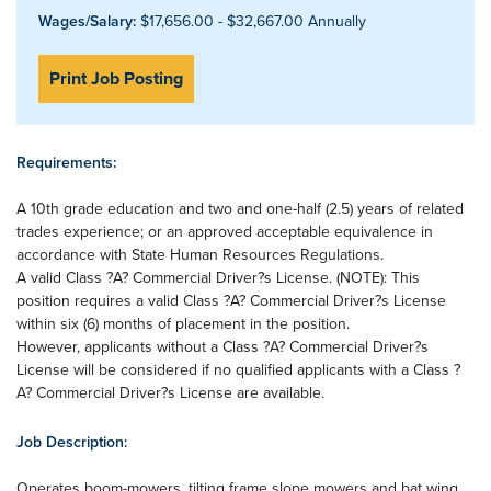
Wages/Salary:
$17,656.00 - $32,667.00 Annually
Print Job Posting
Requirements:
A 10th grade education and two and one-half (2.5) years of related
trades experience; or an approved acceptable equivalence in
accordance with State Human Resources Regulations.
A valid Class ?A? Commercial Driver?s License. (NOTE): This
position requires a valid Class ?A? Commercial Driver?s License
within six (6) months of placement in the position.
However, applicants without a Class ?A? Commercial Driver?s
License will be considered if no qualified applicants with a Class ?
A? Commercial Driver?s License are available.
Job Description:
Operates boom-mowers, tilting frame slope mowers and bat wing