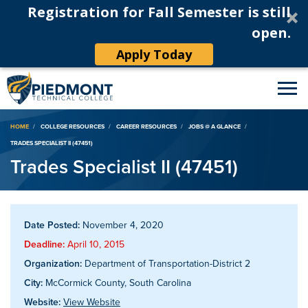
Registration for Fall Semester is still
open.
Apply Today
Breadcrumb
HOME
COLLEGE RESOURCES
CAREER RESOURCES
JOBS @ A GLANCE
TRADES SPECIALIST II (47451)
Trades Specialist II (47451)
Date Posted:
November 4, 2020
Deadline:
April 10, 2015
Organization:
Department of Transportation-District 2
City:
McCormick County, South Carolina
Website:
View Website