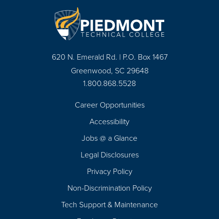
620 N. Emerald Rd. | P.O. Box 1467
Greenwood, SC 29648
1.800.868.5528
Career Opportunities
Footer
Accessibility
Navigation
Jobs @ a Glance
Legal Disclosures
Privacy Policy
Non-Discrimination Policy
Tech Support & Maintenance