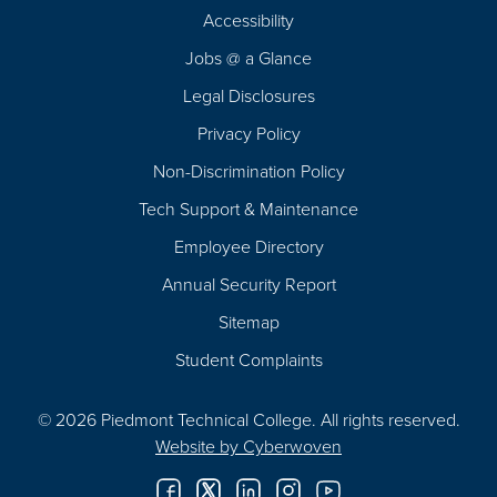
Footer
Accessibility
Navigation
Jobs @ a Glance
Legal Disclosures
Privacy Policy
Non-Discrimination Policy
Tech Support & Maintenance
Employee Directory
Annual Security Report
Sitemap
Student Complaints
© 2026 Piedmont Technical College.
All rights reserved.
Website by
Cyberwoven