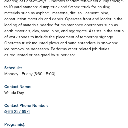
clearing of right-of-ways. Operates tandem ten-wheel dump truck; 5
to 10 yard standard dump truck and flatbed truck for hauling
materials such as asphalt, limestone, dirt, soil, cement, pipe,
construction materials and debris. Operates front end loader in the
loading of materials needed for maintenance operations such as
earth materials, clay, sand, pipe, and aggregate. Assists in the setup
of work zones to include the placement of temporary signage.
Operates truck mounted plows and sand spreaders in snow and
ice removal as necessary. Performs other related job duties
as requested or assigned by supervisor.
Schedule:
Monday - Friday (8:30 - 5:00)
Contact Name:
Wanda Day
Contact Phone Number:
(864) 227-6971
Program(s):