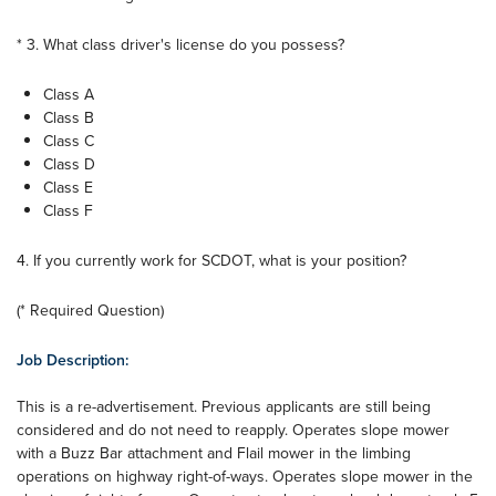
* 3. What class driver's license do you possess?
Class A
Class B
Class C
Class D
Class E
Class F
4. If you currently work for SCDOT, what is your position?
(* Required Question)
Job Description:
This is a re-advertisement. Previous applicants are still being
considered and do not need to reapply. Operates slope mower
with a Buzz Bar attachment and Flail mower in the limbing
operations on highway right-of-ways. Operates slope mower in the