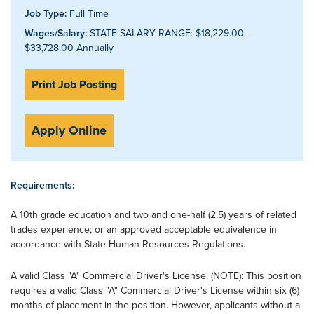
Job Type:
Full Time
Wages/Salary:
STATE SALARY RANGE: $18,229.00 -
$33,728.00 Annually
Print Job Posting
Apply Online
Requirements:
A 10th grade education and two and one-half (2.5) years of related
trades experience; or an approved acceptable equivalence in
accordance with State Human Resources Regulations.
A valid Class "A" Commercial Driver's License. (NOTE): This position
requires a valid Class "A" Commercial Driver's License within six (6)
months of placement in the position. However, applicants without a