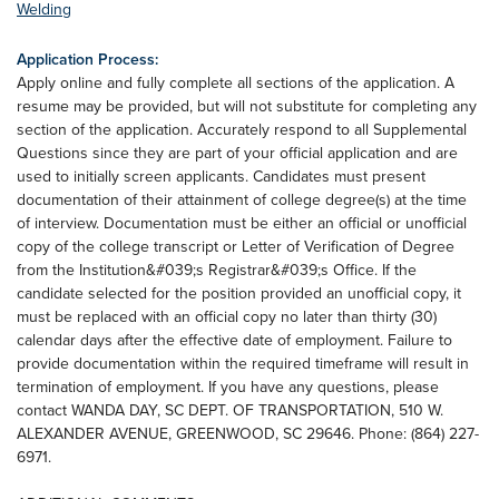
Welding
Application Process:
Apply online and fully complete all sections of the application. A
resume may be provided, but will not substitute for completing any
section of the application. Accurately respond to all Supplemental
Questions since they are part of your official application and are
used to initially screen applicants. Candidates must present
documentation of their attainment of college degree(s) at the time
of interview. Documentation must be either an official or unofficial
copy of the college transcript or Letter of Verification of Degree
from the Institution&#039;s Registrar&#039;s Office. If the
candidate selected for the position provided an unofficial copy, it
must be replaced with an official copy no later than thirty (30)
calendar days after the effective date of employment. Failure to
provide documentation within the required timeframe will result in
termination of employment. If you have any questions, please
contact WANDA DAY, SC DEPT. OF TRANSPORTATION, 510 W.
ALEXANDER AVENUE, GREENWOOD, SC 29646. Phone: (864) 227-
6971.