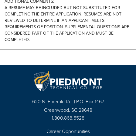
ADDITIONAL COMMENTS:
A RESUME MAY BE INCLUDED BUT NOT SUBSTITUTED FOR
COMPLETING THE ENTIRE APPLICATION. RESUMES ARE NOT
REVIEWED TO DETERMINE IF AN APPLICANT MEETS
REQUIREMENTS OF POSITION. SUPPLEMENTAL QUESTIONS ARE
CONSIDERED PART OF THE APPLICATION AND MUST BE
COMPLETED.
620 N. Emerald Rd. | P.O. Box 1467
Greenwood, SC 29648
1.800.868.5528
Career Opportunities