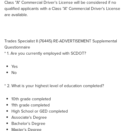
Class "A" Commercial Driver's License will be considered if no
qualified applicants with a Class "A" Commercial Driver's License
are available.
Trades Specialist II (76445) RE-ADVERTISEMENT Supplemental
Questionnaire
* 1. Are you currently employed with SCDOT?
Yes
No
* 2. What is your highest level of education completed?
10th grade completed
11th grade completed
High School or GED completed
Associate's Degree
Bachelor's Degree
Master's Degree