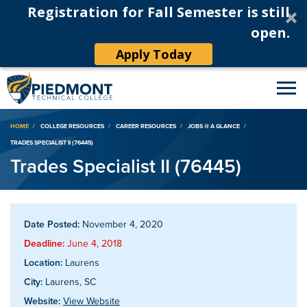
Registration for Fall Semester is still
open.
Apply Today
Breadcrumb
HOME
COLLEGE RESOURCES
CAREER RESOURCES
JOBS @ A GLANCE
TRADES SPECIALIST II (76445)
Trades Specialist II (76445)
Date Posted:
November 4, 2020
Deadline:
June 4, 2018
Location:
Laurens
City:
Laurens, SC
Website:
View Website