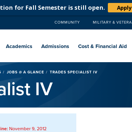
ion for Fall Semester is still open.
Apply
COMMUNITY
MILITARY & VETER
Secondary
navigation
Main
navigation
Academics
Admissions
Cost & Financial Aid
S
JOBS @ A GLANCE
TRADES SPECIALIST IV
list IV
ine:
November 9, 2012