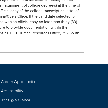
r attainment of college degree(s) at the time of
icial copy of the college transcript or Letter of
ar&#039;s Office. If the candidate selected for
d with an official copy no later than thirty (30)
lure to provide documentation within the
yment. SCDOT Human Resources Office, 252 South
Career Opportunities
Footer
Accessibility
Navigation
Jobs @ a Glance