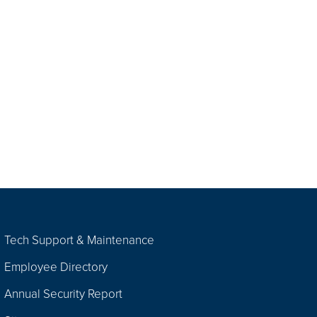
Tech Support & Maintenance
Employee Directory
Annual Security Report