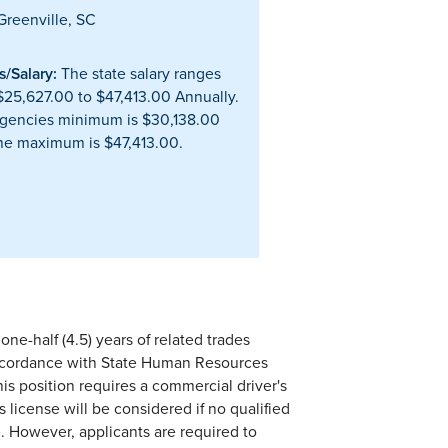
reenville, SC
/Salary:
The state salary ranges
$25,627.00 to $47,413.00 Annually.
gencies minimum is $30,138.00
he maximum is $47,413.00.
ne-half (4.5) years of related trades
accordance with State Human Resources
his position requires a commercial driver's
 license will be considered if no qualified
e. However, applicants are required to