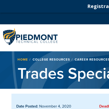
Registrat
Navigation
Breadcrumb
HOME
COLLEGE RESOURCES
CAREER RESOURCE
Trades Specia
Date Posted:
November 4, 2020
Deadl