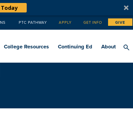
 Today
ANS
PTC PATHWAY
APPLY
GET INFO
GIVE
Tertiary
navigation
College Resources
Continuing Ed
About