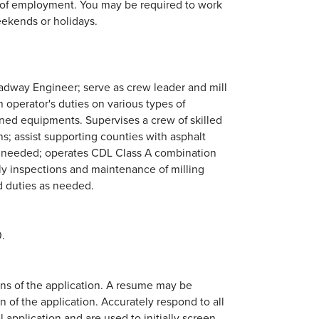
hs of employment. You may be required to work
eekends or holidays.
oadway Engineer; serve as crew leader and mill
m operator's duties on various types of
ed equipments. Supervises a crew of skilled
ns; assist supporting counties with asphalt
as needed; operates CDL Class A combination
ly inspections and maintenance of milling
d duties as needed.
.
ions of the application. A resume may be
n of the application. Accurately respond to all
 application and are used to initially screen