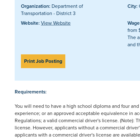
Organization:
Department of
City:
G
Transportation - District 3
Website:
View Website
Wages
from 
The a
and t
Print Job Posting
Requirements:
You will need to have a high school diploma and four and o
experience; or an approved acceptable equivalence in 
Regulations; a valid commercial driver's license. (Note): T
license. However, applicants without a commercial driver's
applicants with a commercial driver's license are availabl