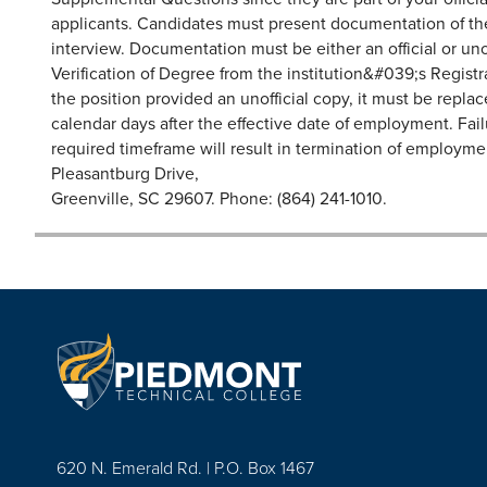
applicants. Candidates must present documentation of thei
interview. Documentation must be either an official or unoff
Verification of Degree from the institution&#039;s Registr
the position provided an unofficial copy, it must be replace
calendar days after the effective date of employment. Fai
required timeframe will result in termination of emplo
Pleasantburg Drive,
Greenville, SC 29607. Phone: (864) 241-1010.
620 N. Emerald Rd. | P.O. Box 1467