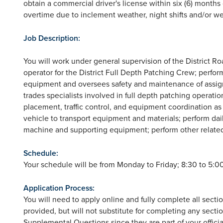
obtain a commercial driver's license within six (6) mont
overtime due to inclement weather, night shifts and/or w
Job Description:
You will work under general supervision of the District R
operator for the District Full Depth Patching Crew; perfor
equipment and oversees safety and maintenance of assign
trades specialists involved in full depth patching operatio
placement, traffic control, and equipment coordination 
vehicle to transport equipment and materials; perform dai
machine and supporting equipment; perform other relate
Schedule:
Your schedule will be from Monday to Friday; 8:30 to 5:00
Application Process:
You will need to apply online and fully complete all sect
provided, but will not substitute for completing any sectio
Supplemental Questions since they are part of your official