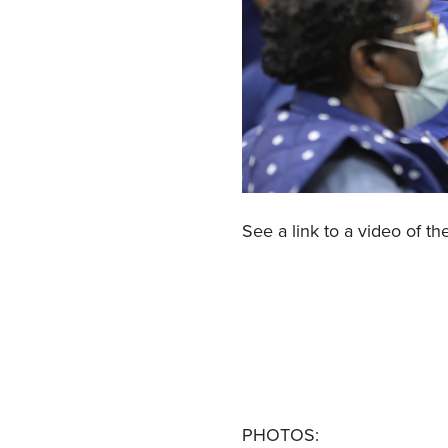
See a link to a video of th
PHOTOS: