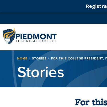
Registrat
Navigation
Breadcrumb
HOME
STORIES
FOR THIS COLLEGE PRESIDENT, I
Stories
For thi