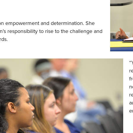
 on empowerment and determination. She
’s responsibility to rise to the challenge and
rds.
“
r
f
n
r
a
e