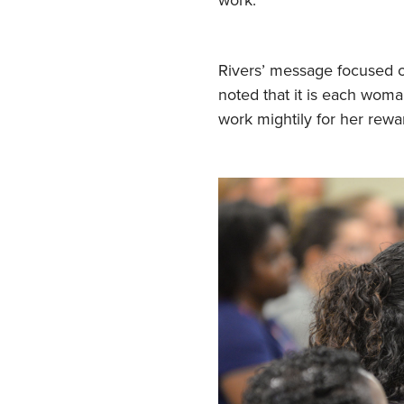
Rivers’ message focused
noted that it is each woman
work mightily for her rewa