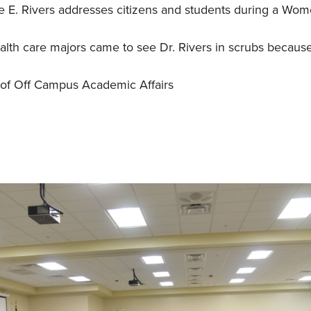
E. Rivers addresses citizens and students during a Wom
th care majors came to see Dr. Rivers in scrubs becaus
of Off Campus Academic Affairs