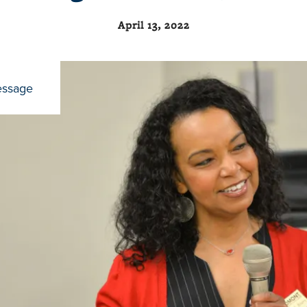
April 13, 2022
essage