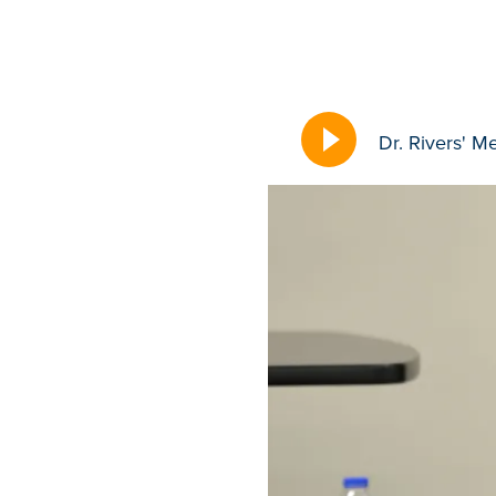
Dr. Rivers' M