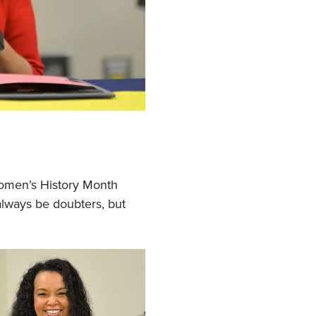
Women’s History Month
lways be doubters, but
.