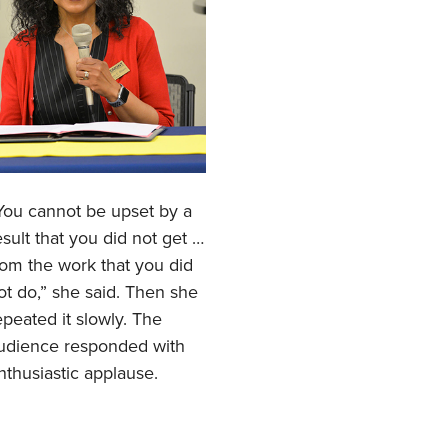
You cannot be upset by a
esult that you did not get …
rom the work that you did
ot do,” she said. Then she
epeated it slowly. The
udience responded with
nthusiastic applause.