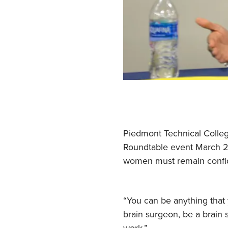
Piedmont Technical Colleg
Roundtable event March 24
women must remain confide
“You can be anything that 
brain surgeon, be a brain 
work.”