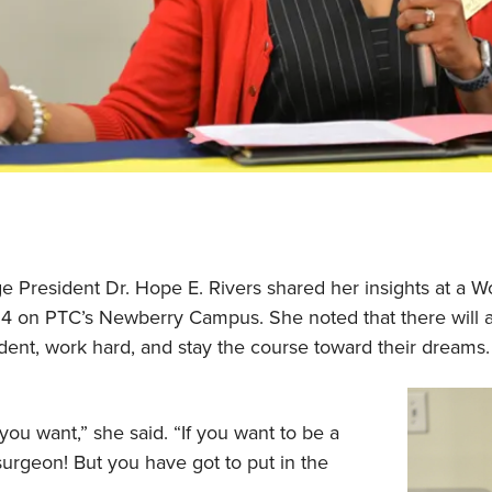
e President Dr. Hope E. Rivers shared her insights at a 
 on PTC’s Newberry Campus. She noted that there will a
nt, work hard, and stay the course toward their dreams
you want,” she said. “If you want to be a
surgeon! But you have got to put in the