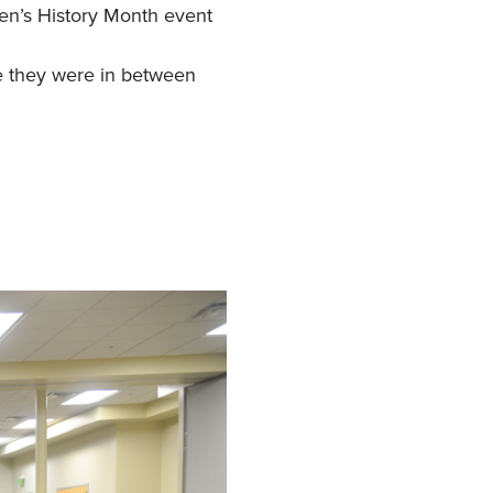
en’s History Month event
e they were in between