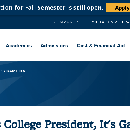
ion for Fall Semester is still open.
Apply
COMMUNITY
MILITARY & VETER
Secondary
navigation
Main
navigation
Academics
Admissions
Cost & Financial Aid
T'S GAME ON!
s College President, It's 