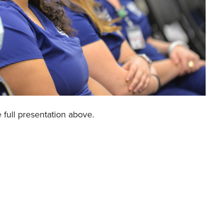
e full presentation above.