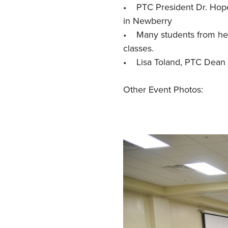
• PTC President Dr. Hope 
in Newberry
• Many students from heal
classes.
• Lisa Toland, PTC Dean 
Other Event Photos: