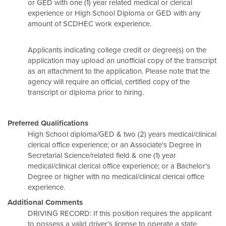
or GED with one (1) year related medical or clerical
experience or High School Diploma or GED with any
amount of SCDHEC work experience.
Applicants indicating college credit or degree(s) on the
application may upload an unofficial copy of the transcript
as an attachment to the application. Please note that the
agency will require an official, certified copy of the
transcript or diploma prior to hiring.
Preferred Qualifications
High School diploma/GED & two (2) years medical/clinical
clerical office experience; or an Associate's Degree in
Secretarial Science/related field & one (1) year
medical/clinical clerical office experience; or a Bachelor's
Degree or higher with no medical/clinical clerical office
experience.
Additional Comments
DRIVING RECORD: If this position requires the applicant
to possess a valid driver’s license to operate a state