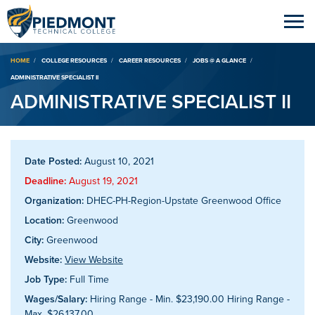
Breadcrumb
HOME
COLLEGE RESOURCES
CAREER RESOURCES
JOBS @ A GLANCE
ADMINISTRATIVE SPECIALIST II
ADMINISTRATIVE SPECIALIST II
Date Posted:
August 10, 2021
Deadline:
August 19, 2021
Organization:
DHEC-PH-Region-Upstate Greenwood Office
Location:
Greenwood
City:
Greenwood
Website:
View Website
Job Type:
Full Time
Wages/Salary:
Hiring Range - Min. $23,190.00 Hiring Range -
Max. $26,137.00