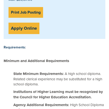
Print Job Posting
Apply Online
Requirements:
Minimum and Additional Requirements
State Minimum Requirements:
A high school diploma.
Related clerical experience may be substituted for a high
school diploma.
Institutions of Higher Learning must be recognized by
the Council for Higher Education Accreditation.
Agency Additional Requirements:
High School Diploma