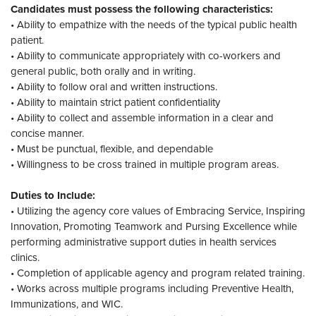
Candidates must possess the following characteristics:
• Ability to empathize with the needs of the typical public health
patient.
• Ability to communicate appropriately with co-workers and
general public, both orally and in writing.
• Ability to follow oral and written instructions.
• Ability to maintain strict patient confidentiality
• Ability to collect and assemble information in a clear and
concise manner.
• Must be punctual, flexible, and dependable
• Willingness to be cross trained in multiple program areas.
Duties to Include:
• Utilizing the agency core values of Embracing Service, Inspiring
Innovation, Promoting Teamwork and Pursing Excellence while
performing administrative support duties in health services
clinics.
• Completion of applicable agency and program related training.
• Works across multiple programs including Preventive Health,
Immunizations, and WIC.