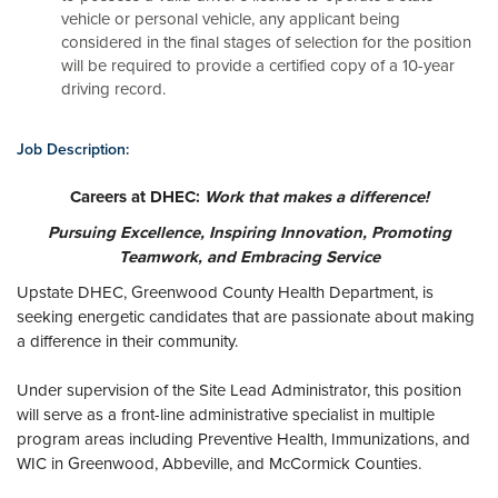
vehicle or personal vehicle, any applicant being
considered in the final stages of selection for the position
will be required to provide a certified copy of a 10-year
driving record.
Job Description:
Careers at DHEC:
Work that makes a difference!
Pursuing Excellence, Inspiring Innovation, Promoting
Teamwork, and Embracing Service
Upstate DHEC, Greenwood County Health Department, is
seeking energetic candidates that are passionate about making
a difference in their community.
Under supervision of the Site Lead Administrator, this position
will serve as a front-line administrative specialist in multiple
program areas including Preventive Health, Immunizations, and
WIC in Greenwood, Abbeville, and McCormick Counties.