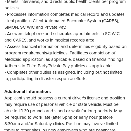
• Meets, interviews, and directs public health clients per program
policies.
• Processes information completes medical record and updates
client profile in Client Automated Encounter System (CARES),
SIMON, SC WIC and Private Pay.
• Answers telephone and schedules appointments in SC WIC
and CARES, and works in medical records area.
• Assess financial information and determines eligibility based on
program requirements/guidelines. Facilitates completion of
Medicaid application, as applicable, based on financial findings.
Adheres to Third Party/Private Pay policies as applicable
• Completes other duties as assigned, including but not limited
to, participating in disaster response efforts.
Additional Information:
Applicant should possess a current driver's license and position
may require use of personal vehicle or state vehicle. Must be
able to lift 30 pounds and stand or walk for long periods. May
be required to work late (after 5pm) or early hour (before
8:30am) and/or Saturday clinics. Position may involve limited
travel to other sites. All new employees who are healthcare