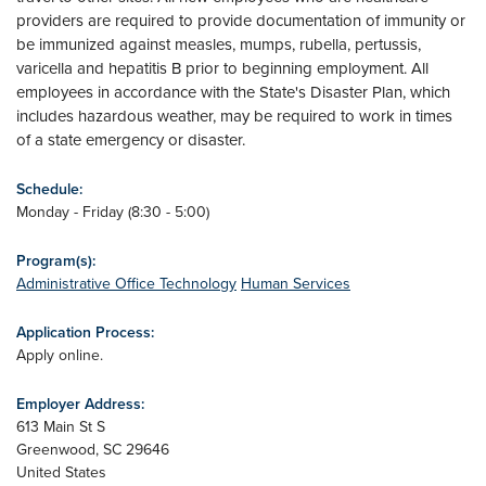
providers are required to provide documentation of immunity or
be immunized against measles, mumps, rubella, pertussis,
varicella and hepatitis B prior to beginning employment. All
employees in accordance with the State's Disaster Plan, which
includes hazardous weather, may be required to work in times
of a state emergency or disaster.
Schedule:
Monday - Friday (8:30 - 5:00)
Program(s):
Administrative Office Technology
Human Services
Application Process:
Apply online.
Employer Address:
613 Main St S
Greenwood
,
SC
29646
United States