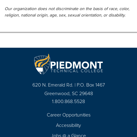
Our organization does not discriminate on the basis of race, color,
religion, national origin, age, sex, sexual orientation, or disability.
620 N. Emerald Rd. | P.O. Box 1467
Greenwood, SC 29648
1.800.868.5528
Career Opportunities
Footer
Accessibility
Navigation
Jobs @ a Glance