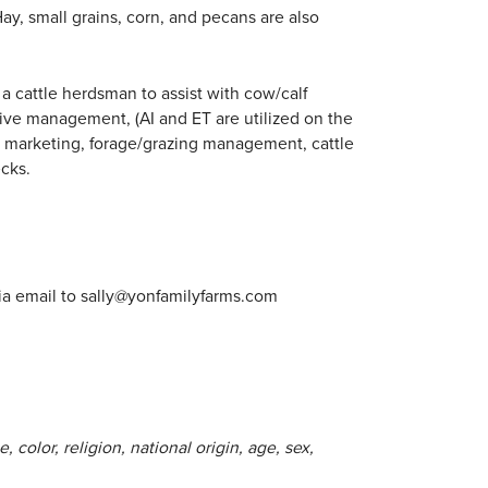
ay, small grains, corn, and pecans are also
a cattle herdsman to assist with cow/calf
tive management, (AI and ET are utilized on the
to marketing, forage/grazing management, cattle
ecks.
ia email to
sally@yonfamilyfarms.com
 color, religion, national origin, age, sex,