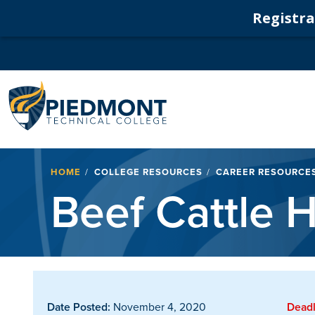
Registrat
Navigation
Breadcrumb
HOME
COLLEGE RESOURCES
CAREER RESOURCE
Beef Cattle
Date Posted:
November 4, 2020
Deadl