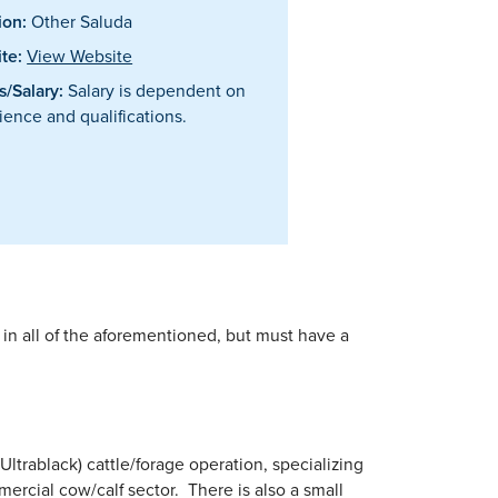
ion:
Other Saluda
te:
View Website
/Salary:
Salary is dependent on
ience and qualifications.
in all of the aforementioned, but must have a
ltrablack) cattle/forage operation, specializing
mercial cow/calf sector. There is also a small