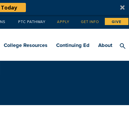
 Today
ANS
PTC PATHWAY
APPLY
GET INFO
GIVE
Tertiary
navigation
College Resources
Continuing Ed
About