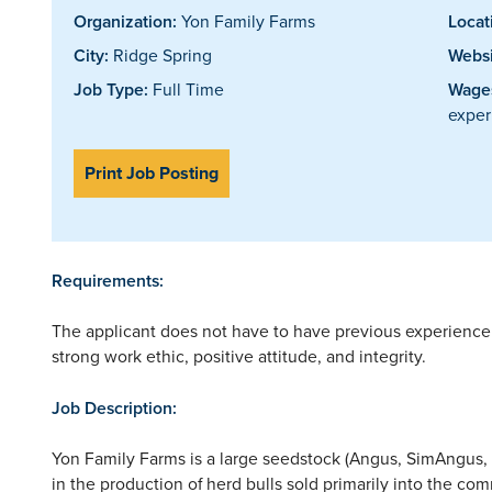
Organization:
Yon Family Farms
Locat
City:
Ridge Spring
Websi
Job Type:
Full Time
Wages
exper
Print Job Posting
Requirements:
The applicant does not have to have previous experience 
strong work ethic, positive attitude, and integrity.
Job Description:
Yon Family Farms is a large seedstock (Angus, SimAngus, U
in the production of herd bulls sold primarily into the com