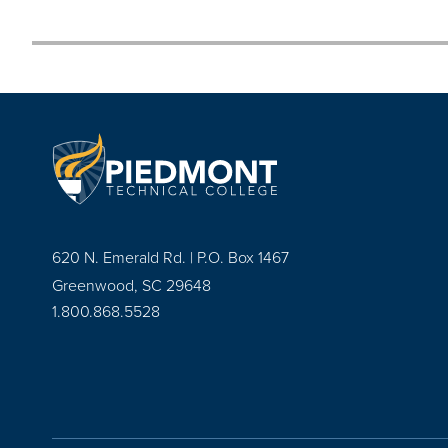
620 N. Emerald Rd. | P.O. Box 1467
Greenwood, SC 29648
1.800.868.5528