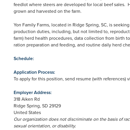
feedlot where steers are developed for local beef sales. H
grown and harvested on the farm.
Yon Family Farms, located in Ridge Spring, SC, is seeking 
production duties, including, but not limited to, reproduc
farm) herd health procedures, data collection from birth 
ration preparation and feeding, and routine daily herd ch
Schedule:
Application Process:
To apply for this position, send resume (with references) v
Employer Address:
318 Aiken Rd
Ridge Spring
,
SD
29129
United States
Our organization does not discriminate on the basis of race,
sexual orientation, or disability.