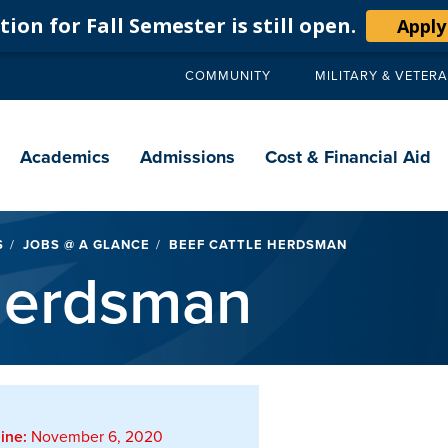
ion for Fall Semester is still open.
Apply
COMMUNITY
MILITARY & VETER
Secondary
navigation
Main
navigation
Academics
Admissions
Cost & Financial Aid
S
JOBS @ A GLANCE
BEEF CATTLE HERDSMAN
 Herdsman
ine:
November 6, 2020