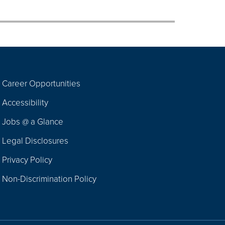
Career Opportunities
Footer
Accessibility
Navigation
Jobs @ a Glance
Legal Disclosures
Privacy Policy
Non-Discrimination Policy