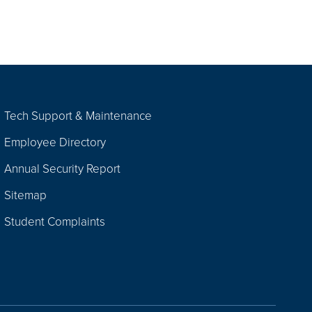
Tech Support & Maintenance
Employee Directory
Annual Security Report
Sitemap
Student Complaints