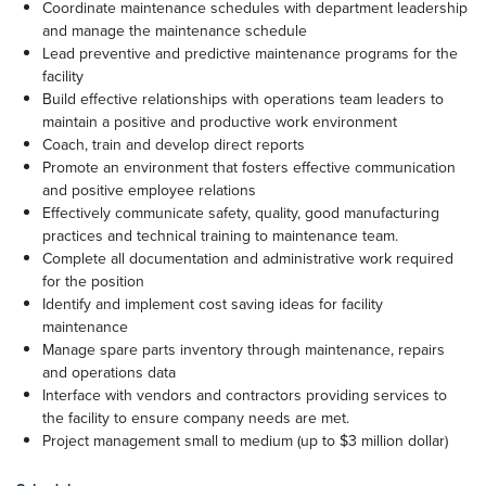
Coordinate maintenance schedules with department leadership
and manage the maintenance schedule
Lead preventive and predictive maintenance programs for the
facility
Build effective relationships with operations team leaders to
maintain a positive and productive work environment
Coach, train and develop direct reports
Promote an environment that fosters effective communication
and positive employee relations
Effectively communicate safety, quality, good manufacturing
practices and technical training to maintenance team.
Complete all documentation and administrative work required
for the position
Identify and implement cost saving ideas for facility
maintenance
Manage spare parts inventory through maintenance, repairs
and operations data
Interface with vendors and contractors providing services to
the facility to ensure company needs are met.
Project management small to medium (up to $3 million dollar)