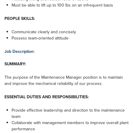
Must be able to lift up to 100 lbs on an infrequent basis
PEOPLE SKILLS:
Communicate clearly and concisely
Possess team-oriented attitude
Job Description:
SUMMARY:
The purpose of the Maintenance Manager position is to maintain
and improve the mechanical reliability of our process.
ESSENTIAL DUTIES AND RESPONSIBILITIES:
Provide effective leadership and direction to the maintenance
team
Collaborate with management members to improve overall plant
performance