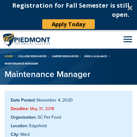
Registration for Fall Semester is still
open.
Apply Today
Breadcrumb
HOME
COLLEGE RESOURCES
CAREER RESOURCES
JOBS @ A GLANCE
MAINTENANCE MANAGER
Maintenance Manager
Date Posted:
November 4, 2020
Deadline:
May 31, 2018
Organization:
SC Pet Food
Location:
Edgefield
City:
Ward