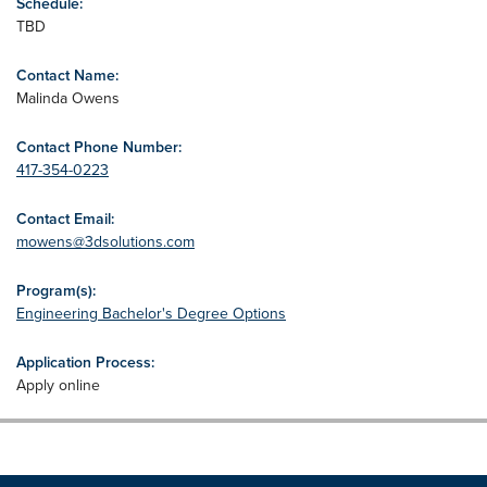
Schedule:
TBD
Contact Name:
Malinda Owens
Contact Phone Number:
417-354-0223
Contact Email:
mowens@3dsolutions.com
Program(s):
Engineering Bachelor's Degree Options
Application Process:
Apply online