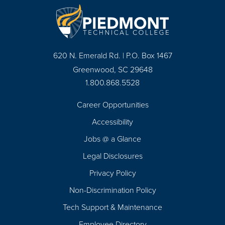
620 N. Emerald Rd. | P.O. Box 1467
Greenwood, SC 29648
1.800.868.5528
Career Opportunities
Footer
Accessibility
Navigation
Jobs @ a Glance
Legal Disclosures
Privacy Policy
Non-Discrimination Policy
Tech Support & Maintenance
Employee Directory