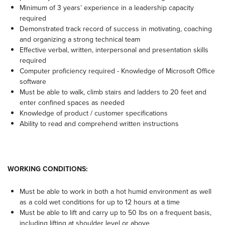
Minimum of 3 years’ experience in a leadership capacity
required
Demonstrated track record of success in motivating, coaching
and organizing a strong technical team
Effective verbal, written, interpersonal and presentation skills
required
Computer proficiency required - Knowledge of Microsoft Office
software
Must be able to walk, climb stairs and ladders to 20 feet and
enter confined spaces as needed
Knowledge of product / customer specifications
Ability to read and comprehend written instructions
WORKING CONDITIONS:
Must be able to work in both a hot humid environment as well
as a cold wet conditions for up to 12 hours at a time
Must be able to lift and carry up to 50 lbs on a frequent basis,
including lifting at shoulder level or above