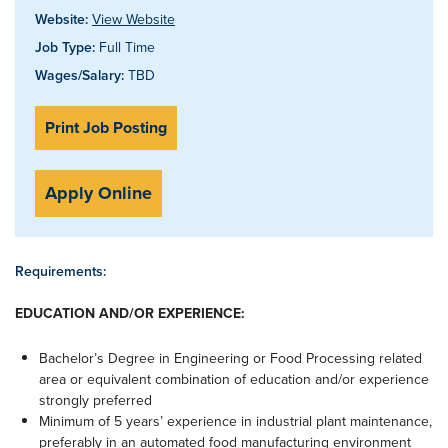
Website:
View Website
Job Type:
Full Time
Wages/Salary:
TBD
Print Job Posting
Apply Online
Requirements:
EDUCATION AND/OR EXPERIENCE:
Bachelor’s Degree in Engineering or Food Processing related
area or equivalent combination of education and/or experience
strongly preferred
Minimum of 5 years’ experience in industrial plant maintenance,
preferably in an automated food manufacturing environment