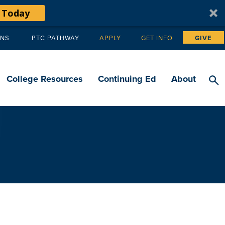
 Today
ANS
PTC PATHWAY
APPLY
GET INFO
GIVE
Tertiary
navigation
College Resources
Continuing Ed
About