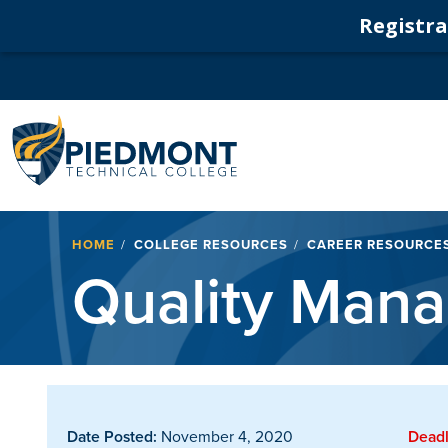
Registrat
Navigation
Breadcrumb
HOME
COLLEGE RESOURCES
CAREER RESOURCE
Quality Mana
Date Posted:
November 4, 2020
Deadl