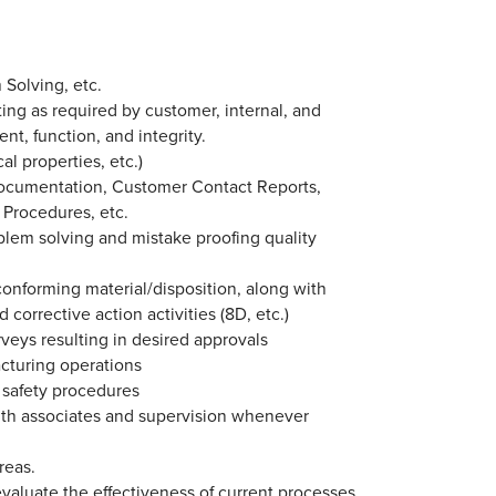
 Solving, etc.
ing as required by customer, internal, and
t, function, and integrity.
l properties, etc.)
 Documentation, Customer Contact Reports,
 Procedures, etc.
roblem solving and mistake proofing quality
onforming material/disposition, along with
 corrective action activities (8D, etc.)
rveys resulting in desired approvals
acturing operations
 safety procedures
th associates and supervision whenever
reas.
 evaluate the effectiveness of current processes