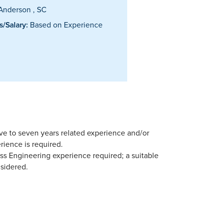
Anderson , SC
/Salary:
Based on Experience
five to seven years related experience and/or
rience is required.
ss Engineering experience required; a suitable
sidered.