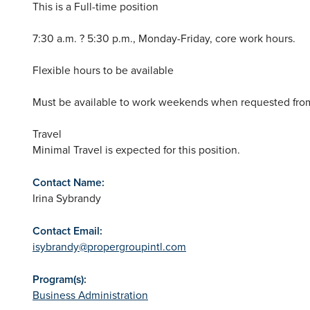
This is a Full-time position
7:30 a.m. ? 5:30 p.m., Monday-Friday, core work hours.
Flexible hours to be available
Must be available to work weekends when requested from
Travel
Minimal Travel is expected for this position.
Contact Name:
Irina Sybrandy
Contact Email:
isybrandy@propergroupintl.com
Program(s):
Business Administration