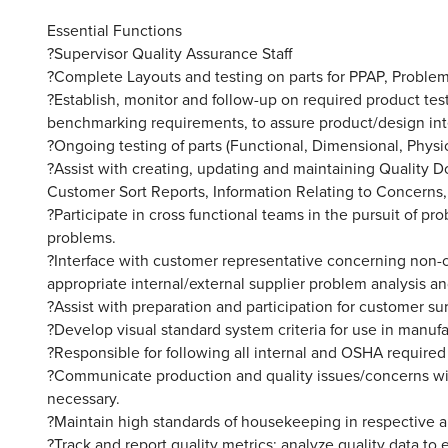
Essential Functions
?Supervisor Quality Assurance Staff
?Complete Layouts and testing on parts for PPAP, Problem
?Establish, monitor and follow-up on required product test
benchmarking requirements, to assure product/design inten
?Ongoing testing of parts (Functional, Dimensional, Physica
?Assist with creating, updating and maintaining Quality
Customer Sort Reports, Information Relating to Concerns,
?Participate in cross functional teams in the pursuit of p
problems.
?Interface with customer representative concerning non-c
appropriate internal/external supplier problem analysis and
?Assist with preparation and participation for customer su
?Develop visual standard system criteria for use in manuf
?Responsible for following all internal and OSHA required
?Communicate production and quality issues/concerns wi
necessary.
?Maintain high standards of housekeeping in respective a
?Track and report quality metrics; analyze quality data to