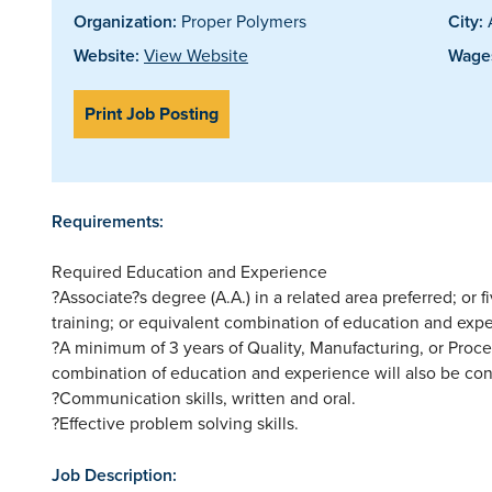
Organization:
Proper Polymers
City:
Website:
View Website
Wages
Print Job Posting
Requirements:
Required Education and Experience
?Associate?s degree (A.A.) in a related area preferred; or 
training; or equivalent combination of education and expe
?A minimum of 3 years of Quality, Manufacturing, or Proce
combination of education and experience will also be con
?Communication skills, written and oral.
?Effective problem solving skills.
Job Description: