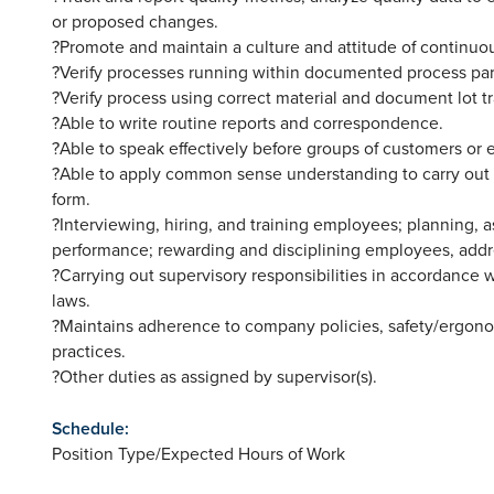
or proposed changes.
?Promote and maintain a culture and attitude of continu
?Verify processes running within documented process pa
?Verify process using correct material and document lot tr
?Able to write routine reports and correspondence.
?Able to speak effectively before groups of customers or 
?Able to apply common sense understanding to carry out in
form.
?Interviewing, hiring, and training employees; planning, 
performance; rewarding and disciplining employees, addr
?Carrying out supervisory responsibilities in accordance 
laws.
?Maintains adherence to company policies, safety/ergon
practices.
?Other duties as assigned by supervisor(s).
Schedule:
Position Type/Expected Hours of Work