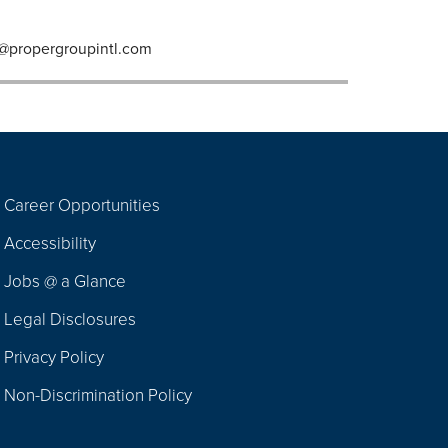
@propergroupintl.com
Career Opportunities
Footer
Accessibility
Navigation
Jobs @ a Glance
Legal Disclosures
Privacy Policy
Non-Discrimination Policy