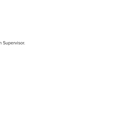
 Supervisor.