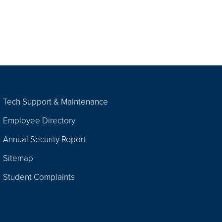
Tech Support & Maintenance
Employee Directory
Annual Security Report
Sitemap
Student Complaints