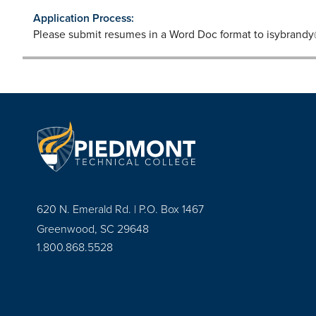
Application Process:
Please submit resumes in a Word Doc format to
isybrandy
620 N. Emerald Rd. | P.O. Box 1467
Greenwood, SC 29648
1.800.868.5528