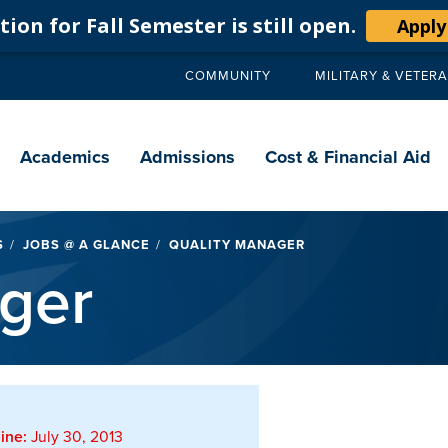
ion for Fall Semester is still open.
Apply
COMMUNITY
MILITARY & VETER
Secondary
navigation
Main
navigation
Academics
Admissions
Cost & Financial Aid
S
JOBS @ A GLANCE
QUALITY MANAGER
ger
ine:
July 30, 2013