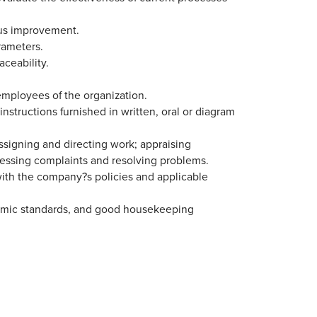
ous improvement.
rameters.
aceability.
employees of the organization.
structions furnished in written, oral or diagram
assigning and directing work; appraising
essing complaints and resolving problems.
with the company?s policies and applicable
omic standards, and good housekeeping