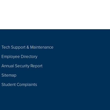
Tech Support & Maintenance
Employee Directory
Annual Security Report
Sitemap
Student Complaints