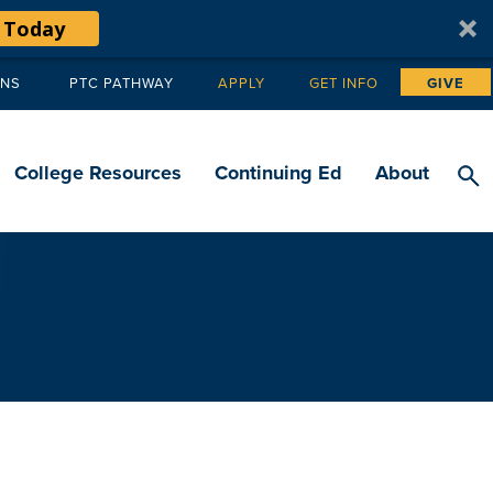
 Today
ANS
PTC PATHWAY
APPLY
GET INFO
GIVE
Tertiary
navigation
College Resources
Continuing Ed
About