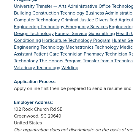
University Transfer — Arts
Administrative Office Technolo
Building Construction Technology
Business Administratio
Computer Technology
Criminal Justice
Diversified Agricu
Engineering Technology
Emergency Services
Engineerin
Design Technology
Funeral Service
Gunsmithing
Health C
Conditioning
Horticulture Technology Program
Human Se
Engineering Technology
Mechatronics Technology
Medica
Assistant
Patient Care Technician
Pharmacy Technician
R
Technology
The Honors Program
Transfer from a Technic
Veterinary Technology
Welding
Application Process:
Apply online first then be prepared to send a resume an
Employer Address:
102 Rock Church Rd SE
Greenwood
,
SC
29649
United States
Our organization does not discriminate on the basis of race,