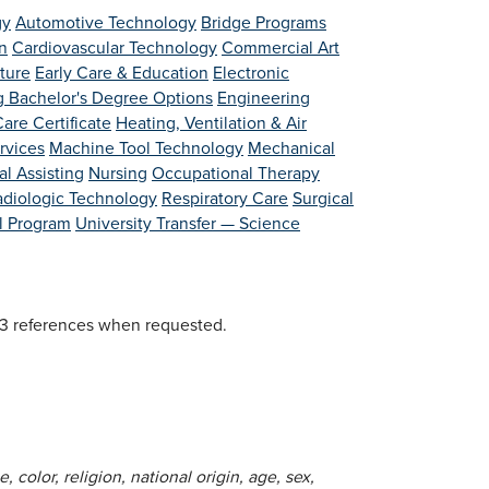
gy
Automotive Technology
Bridge Programs
n
Cardiovascular Technology
Commercial Art
lture
Early Care & Education
Electronic
g Bachelor's Degree Options
Engineering
are Certificate
Heating, Ventilation & Air
rvices
Machine Tool Technology
Mechanical
l Assisting
Nursing
Occupational Therapy
adiologic Technology
Respiratory Care
Surgical
al Program
University Transfer — Science
d 3 references when requested.
 color, religion, national origin, age, sex,