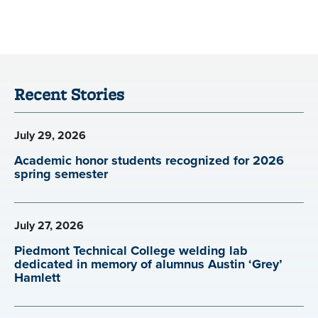
Recent Stories
July 29, 2026
Academic honor students recognized for 2026
spring semester
July 27, 2026
Piedmont Technical College welding lab
dedicated in memory of alumnus Austin ‘Grey’
Hamlett