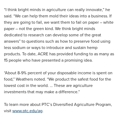
“I think bright minds in agriculture can really innovate,” he
said. “We can help them mold their ideas into a business. If
they are going to fail, we want them to fail on paper – white
paper – not the green kind. We think bright minds
dedicated to research can develop some of the great
answers” to questions such as how to preserve food using
less sodium or ways to introduce and sustain hemp
products. To date, ACRE has provided funding to as many as
15 people who have presented a promising idea.
“About 8-9% percent of your disposable income is spent on
food,” Weathers noted. “We product the safest food for the
lowest cost in the world. … These are agriculture
investments that may make a difference.”
To learn more about PTC’s Diversified Agriculture Program,
visit
www.ptc.edu/ag
.