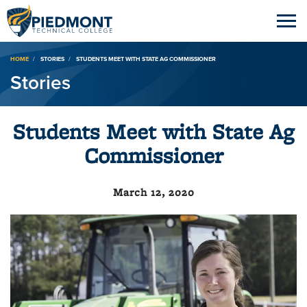
Breadcrumb
HOME
STORIES
STUDENTS MEET WITH STATE AG COMMISSIONER
Stories
Students Meet with State Ag
Commissioner
March 12, 2020