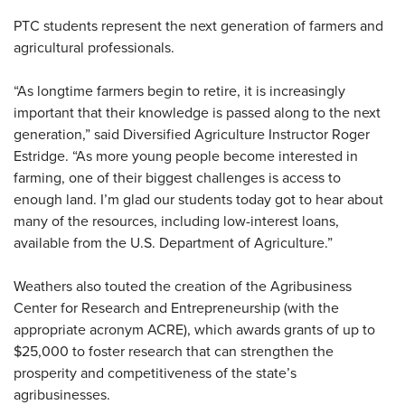
PTC students represent the next generation of farmers and
agricultural professionals.
“As longtime farmers begin to retire, it is increasingly
important that their knowledge is passed along to the next
generation,” said Diversified Agriculture Instructor Roger
Estridge. “As more young people become interested in
farming, one of their biggest challenges is access to
enough land. I’m glad our students today got to hear about
many of the resources, including low-interest loans,
available from the U.S. Department of Agriculture.”
Weathers also touted the creation of the Agribusiness
Center for Research and Entrepreneurship (with the
appropriate acronym ACRE), which awards grants of up to
$25,000 to foster research that can strengthen the
prosperity and competitiveness of the state’s
agribusinesses.