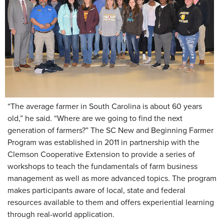
“The average farmer in South Carolina is about 60 years
old,” he said. “Where are we going to find the next
generation of farmers?” The SC New and Beginning Farmer
Program was established in 2011 in partnership with the
Clemson Cooperative Extension to provide a series of
workshops to teach the fundamentals of farm business
management as well as more advanced topics. The program
makes participants aware of local, state and federal
resources available to them and offers experiential learning
through real-world application.