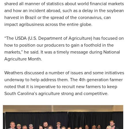
shared all manner of statistics about world financial markets
and how an incident abroad, such as a delay in the soybean
harvest in Brazil or the spread of the coronavirus, can
impact agribusiness across the entire globe.
“The USDA (U.S. Department of Agriculture) has focused on
how to position our producers to gain a foothold in the
markets,” he said. It was a timely message during National
Agriculture Month.
Weathers discussed a number of issues and some initiatives
underway to help address them. The 4th generation farmer
noted that it is imperative to recruit new farmers to keep
South Carolina’s agriculture strong and competitive.