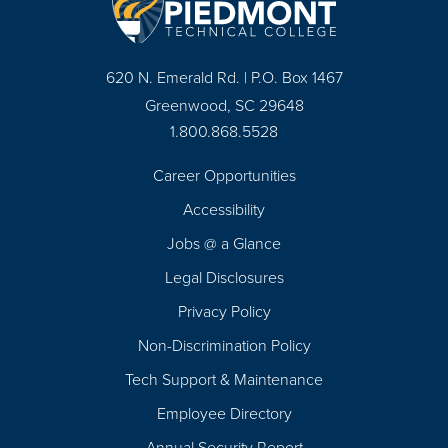
620 N. Emerald Rd. | P.O. Box 1467
Greenwood, SC 29648
1.800.868.5528
Career Opportunities
Footer
Accessibility
Navigation
Jobs @ a Glance
Legal Disclosures
Privacy Policy
Non-Discrimination Policy
Tech Support & Maintenance
Employee Directory
Annual Security Report