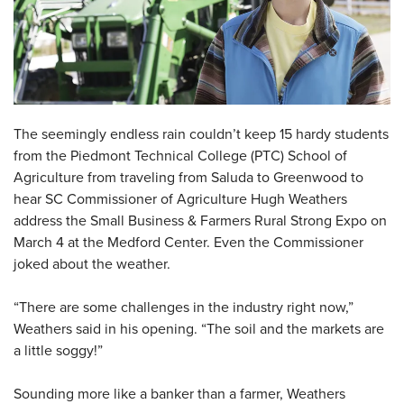
The seemingly endless rain couldn’t keep 15 hardy students
from the Piedmont Technical College (PTC) School of
Agriculture from traveling from Saluda to Greenwood to
hear SC Commissioner of Agriculture Hugh Weathers
address the Small Business & Farmers Rural Strong Expo on
March 4 at the Medford Center. Even the Commissioner
joked about the weather.
“There are some challenges in the industry right now,”
Weathers said in his opening. “The soil and the markets are
a little soggy!”
Sounding more like a banker than a farmer, Weathers