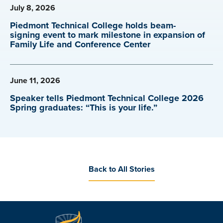
July 8, 2026
Piedmont Technical College holds beam-
signing event to mark milestone in expansion of
Family Life and Conference Center
June 11, 2026
Speaker tells Piedmont Technical College 2026
Spring graduates: “This is your life.”
Back to All Stories