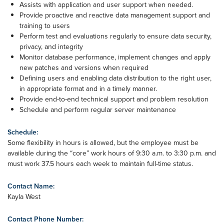
Assists with application and user support when needed.
Provide proactive and reactive data management support and
training to users
Perform test and evaluations regularly to ensure data security,
privacy, and integrity
Monitor database performance, implement changes and apply
new patches and versions when required
Defining users and enabling data distribution to the right user,
in appropriate format and in a timely manner.
Provide end-to-end technical support and problem resolution
Schedule and perform regular server maintenance
Schedule:
Some flexibility in hours is allowed, but the employee must be
available during the “core” work hours of 9:30 a.m. to 3:30 p.m. and
must work 37.5 hours each week to maintain full-time status.
Contact Name:
Kayla West
Contact Phone Number: