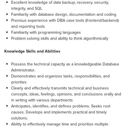
Excellent knowledge of data backup, recovery, security,
integrity, and SQL
Familiarity with database design, documentation and coding
Previous experience with DBA case tools (frontend/backend)
and reporting tools
Familiarity with programming languages
Problem solving skills and ability to think algorithmically
Knowledge Skills and Abilities
Possess the technical capacity as a knowledgeable Database
Administrator.
Demonstrates and organizes tasks, responsibilities, and
priorities
Clearly and effectively transmits technical and business
concepts, ideas, feelings, opinions, and conclusions orally and
in writing with various departments
Anticipates, identifies, and defines problems. Seeks root
causes. Develops and implements practical and timely
solutions.
Ability to effectively manage time and prioritize multiple