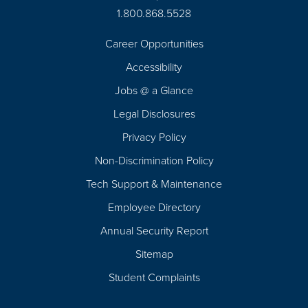
1.800.868.5528
Career Opportunities
Footer
Accessibility
Navigation
Jobs @ a Glance
Legal Disclosures
Privacy Policy
Non-Discrimination Policy
Tech Support & Maintenance
Employee Directory
Annual Security Report
Sitemap
Student Complaints