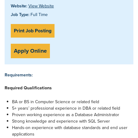
Website:
View Website
Job Type:
Full Time
Print Job Posting
Apply Online
Requirements:
Required Qualifications
BA or BS in Computer Science or related field
5+ years’ professional experience in DBA or related field
Proven working experience as a Database Administrator
Strong knowledge and experience with SQL Server
Hands-on experience with database standards and end user
applications