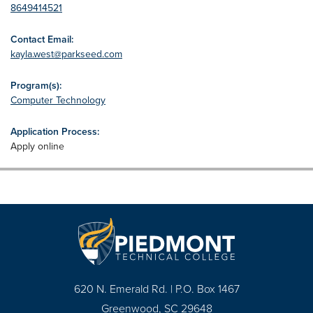
8649414521
Contact Email:
kayla.west@parkseed.com
Program(s):
Computer Technology
Application Process:
Apply online
620 N. Emerald Rd. | P.O. Box 1467
Greenwood, SC 29648