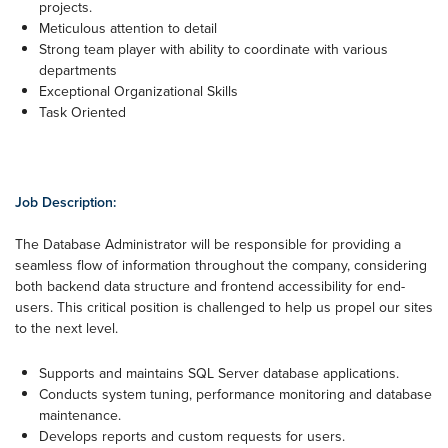
projects.
Meticulous attention to detail
Strong team player with ability to coordinate with various
departments
Exceptional Organizational Skills
Task Oriented
Job Description:
​The Database Administrator will be responsible for providing a
seamless flow of information throughout the company, considering
both backend data structure and frontend accessibility for end-
users. This critical position is challenged to help us propel our sites
to the next level.
Supports and maintains SQL Server database applications.
Conducts system tuning, performance monitoring and database
maintenance.
Develops reports and custom requests for users.