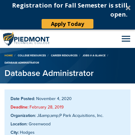
Registration for Fall Semester is still
open.
Apply Today
Breadcrumb
HOME
COLLEGE RESOURCES
CAREER RESOURCES
JOBS @ A GLANCE
DATABASE ADMINISTRATOR
Database Administrator
Date Posted:
November 4, 2020
Deadline:
February 28, 2019
Organization:
J&amp;amp;P Park Acquisitions, Inc.
Location:
Greenwood
City:
Hodges