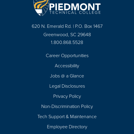
620 N. Emerald Rd. | P.O. Box 1467
Greenwood, SC 29648
1.800.868.5528
Career Opportunities
Footer
Accessibility
Navigation
Jobs @ a Glance
Legal Disclosures
Privacy Policy
Non-Discrimination Policy
Tech Support & Maintenance
Employee Directory