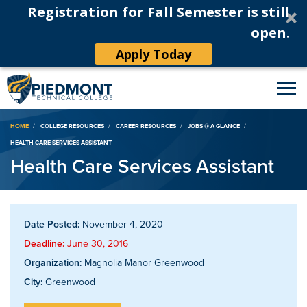
Registration for Fall Semester is still
open.
Apply Today
Breadcrumb
HOME
COLLEGE RESOURCES
CAREER RESOURCES
JOBS @ A GLANCE
HEALTH CARE SERVICES ASSISTANT
Health Care Services Assistant
Date Posted:
November 4, 2020
Deadline:
June 30, 2016
Organization:
Magnolia Manor Greenwood
City:
Greenwood