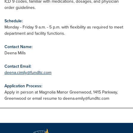
ICD 9 codes, familiar with medications, dosages, and physician
order guidelines.
Schedule:
Monday - Friday 9 a.m. - 5 p.m. with flexibility as required to meet
department and facility functions.
Contact Name:
Deena Mills
Contact Email:
deena.cimily@fundltc.com
Application Process:
Apply in person at Magnolia Manor Greenwood, 1415 Parkway,
Greenwood or email resume to
deena.emily@fundltc.com