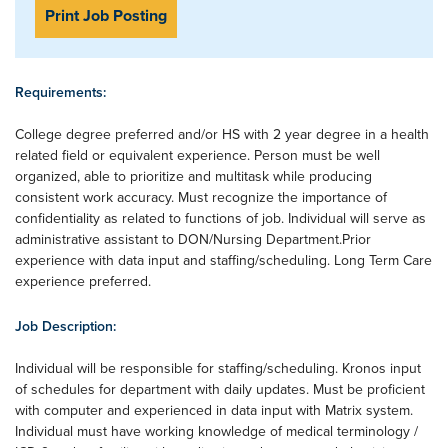
Print Job Posting
Requirements:
College degree preferred and/or HS with 2 year degree in a health
related field or equivalent experience. Person must be well
organized, able to prioritize and multitask while producing
consistent work accuracy. Must recognize the importance of
confidentiality as related to functions of job. Individual will serve as
administrative assistant to DON/Nursing Department.Prior
experience with data input and staffing/scheduling. Long Term Care
experience preferred.
Job Description:
Individual will be responsible for staffing/scheduling. Kronos input
of schedules for department with daily updates. Must be proficient
with computer and experienced in data input with Matrix system.
Individual must have working knowledge of medical terminology /