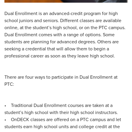
Dual Enrollment is an advanced-credit program for high
school juniors and seniors. Different classes are available
online, at the student’s high school, or on the PTC campus.
Dual Enrollment comes with a range of options. Some
students are planning for advanced degrees. Others are
seeking a credential that will allow them to begin a
professional career as soon as they leave high school.
There are four ways to participate in Dual Enrollment at
PTC:
• Traditional Dual Enrollment courses are taken at a
student’s high school with their high school instructors.
• OnDECK classes are offered on a PTC campus and let
students earn high school units and college credit at the