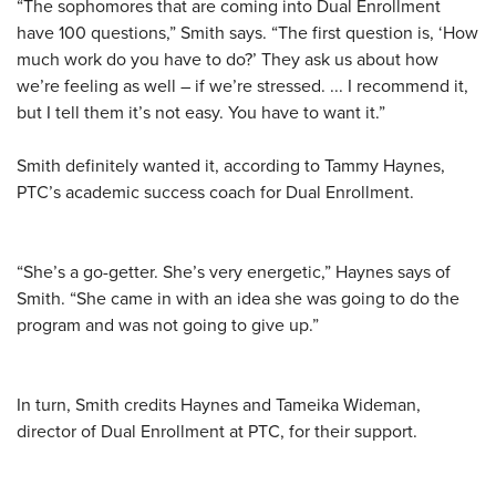
“The sophomores that are coming into Dual Enrollment
have 100 questions,” Smith says. “The first question is, ‘How
much work do you have to do?’ They ask us about how
we’re feeling as well – if we’re stressed. ... I recommend it,
but I tell them it’s not easy. You have to want it.”
Smith definitely wanted it, according to Tammy Haynes,
PTC’s academic success coach for Dual Enrollment.
“She’s a go-getter. She’s very energetic,” Haynes says of
Smith. “She came in with an idea she was going to do the
program and was not going to give up.”
In turn, Smith credits Haynes and Tameika Wideman,
director of Dual Enrollment at PTC, for their support.