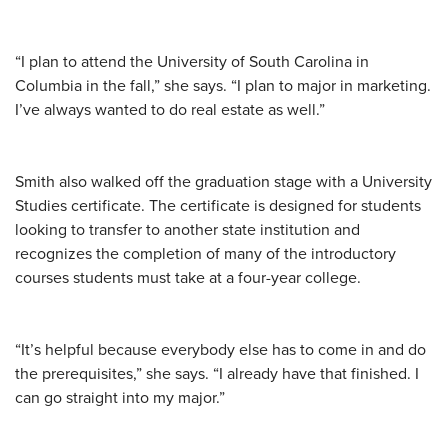
“I plan to attend the University of South Carolina in
Columbia in the fall,” she says. “I plan to major in marketing.
I’ve always wanted to do real estate as well.”
Smith also walked off the graduation stage with a University
Studies certificate. The certificate is designed for students
looking to transfer to another state institution and
recognizes the completion of many of the introductory
courses students must take at a four-year college.
“It’s helpful because everybody else has to come in and do
the prerequisites,” she says. “I already have that finished. I
can go straight into my major.”