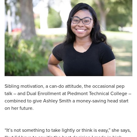
Sibling motivation, a can-do attitude, the occasional pep
talk – and Dual Enrollment at Piedmont Technical College –
combined to give Ashley Smith a money-saving head start
on her future.
“It’s not something to take lightly or think is easy,” she says,