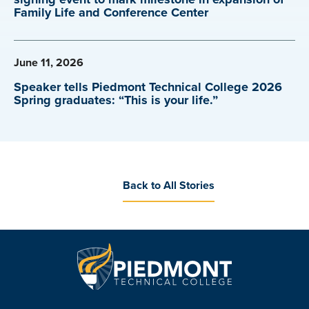
Family Life and Conference Center
June 11, 2026
Speaker tells Piedmont Technical College 2026
Spring graduates: “This is your life.”
Back to All Stories