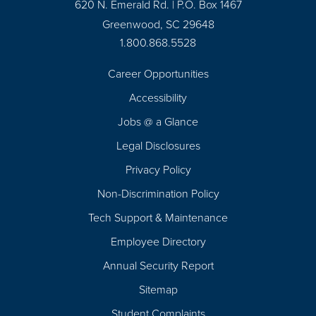
620 N. Emerald Rd. | P.O. Box 1467
Greenwood, SC 29648
1.800.868.5528
Career Opportunities
Footer
Accessibility
Navigation
Jobs @ a Glance
Legal Disclosures
Privacy Policy
Non-Discrimination Policy
Tech Support & Maintenance
Employee Directory
Annual Security Report
Sitemap
Student Complaints