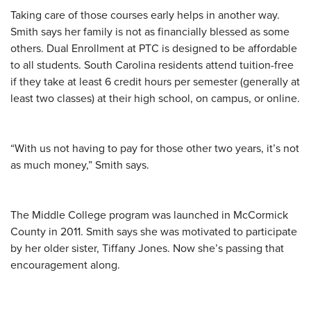
Taking care of those courses early helps in another way.
Smith says her family is not as financially blessed as some
others. Dual Enrollment at PTC is designed to be affordable
to all students. South Carolina residents attend tuition-free
if they take at least 6 credit hours per semester (generally at
least two classes) at their high school, on campus, or online.
“With us not having to pay for those other two years, it’s not
as much money,” Smith says.
The Middle College program was launched in McCormick
County in 2011. Smith says she was motivated to participate
by her older sister, Tiffany Jones. Now she’s passing that
encouragement along.