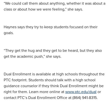
“We could call them about anything, whether it was about a
class or about how we were feeling,” she says.
Haynes says they try to keep students focused on their
goals.
“They get the hug and they get to be heard, but they also
get the academic push,” she says.
Dual Enrollment is available at high schools throughout the
PTC footprint. Students should talk with a high school
guidance counselor if they think Dual Enrollment might be
right for them. Learn more online at
www.ptc.edu/dual
or
contact PTC’s Dual Enrollment Office at (864) 941-8315.