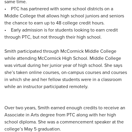
same time.
• PTC has partnered with some school districts on a
Middle College that allows high school juniors and seniors
the chance to earn up to 48 college credit hours.
• Early admission is for students looking to earn credit
through PTC, but not through their high school.
Smith participated through McCormick Middle College
while attending McCormick High School. Middle College
was virtual during her junior year of high school. She says
she’s taken online courses, on-campus courses and courses
in which she and her fellow students were in a classroom
while an instructor participated remotely.
Over two years, Smith earned enough credits to receive an
Associate in Arts degree from PTC along with her high
school diploma. She was a commencement speaker at the
college’s May 5 graduation.