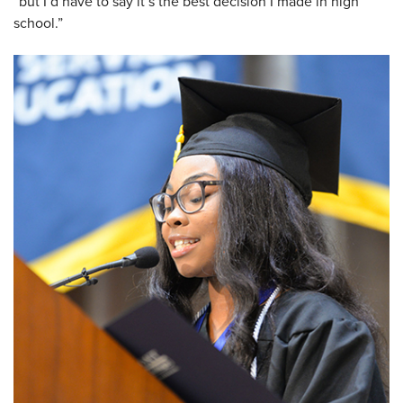
“but I’d have to say it’s the best decision I made in high
school.”