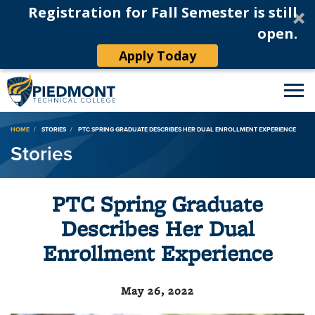
Registration for Fall Semester is still
open.
Apply Today
Breadcrumb
HOME
STORIES
PTC SPRING GRADUATE DESCRIBES HER DUAL ENROLLMENT EXPERIENCE
Stories
PTC Spring Graduate
Describes Her Dual
Enrollment Experience
May 26, 2022