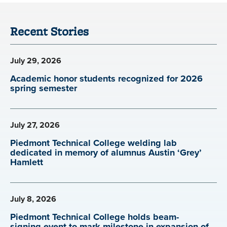
Recent Stories
July 29, 2026
Academic honor students recognized for 2026
spring semester
July 27, 2026
Piedmont Technical College welding lab
dedicated in memory of alumnus Austin ‘Grey’
Hamlett
July 8, 2026
Piedmont Technical College holds beam-
signing event to mark milestone in expansion of